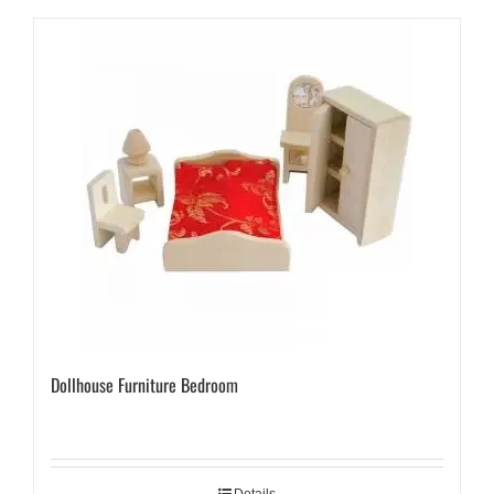
Dollhouse Furniture Bedroom