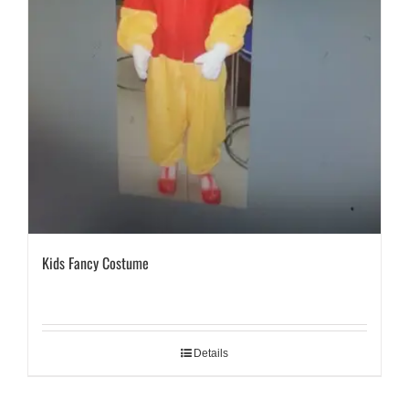
Kids Fancy Costume
Details