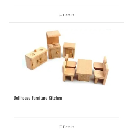
Details
Dollhouse Furniture Kitchen
Details