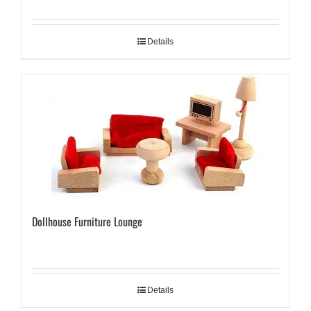
Details
Dollhouse Furniture Lounge
Details