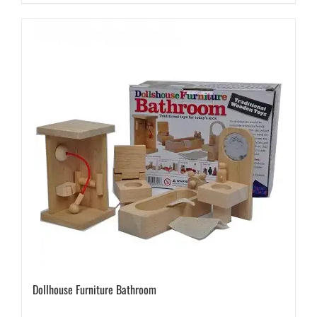
Dollhouse Furniture Bathroom