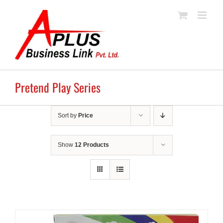
Skip
to
content
Pretend Play Series
Sort by
Price
Show
12 Products