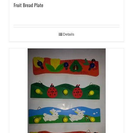
Fruit Bread Plate
Details