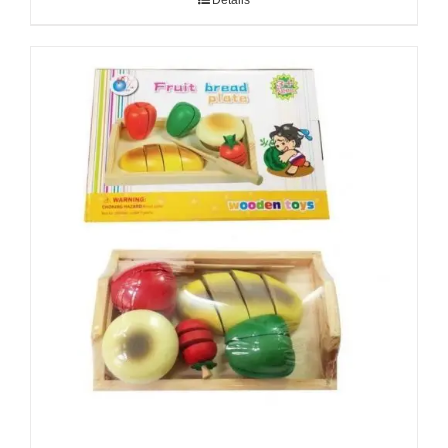
Details