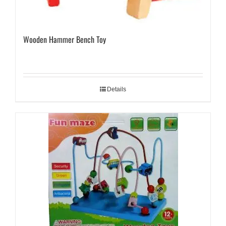
Wooden Hammer Bench Toy
Details