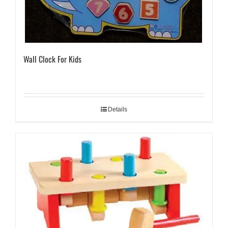
Wall Clock For Kids
Details