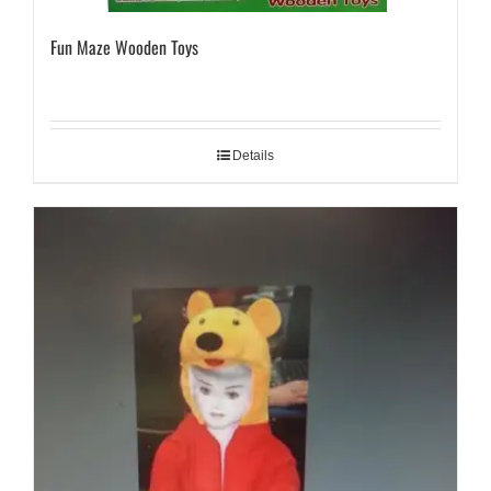
Fun Maze Wooden Toys
Details