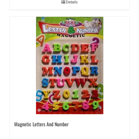
Details
Magnetic Letters And Number