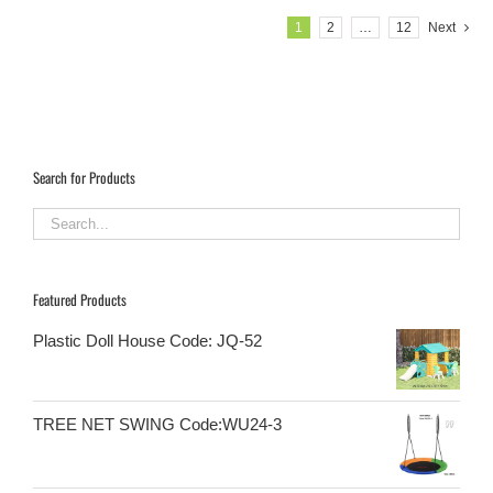
1
2
…
12
Next
Search for Products
Featured Products
Plastic Doll House Code: JQ-52
TREE NET SWING Code:WU24-3