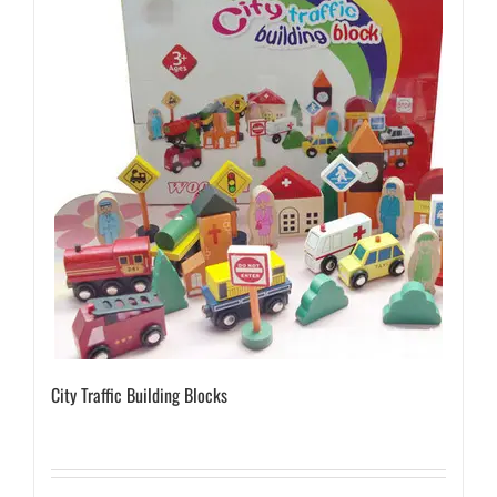
City Traffic Building Blocks