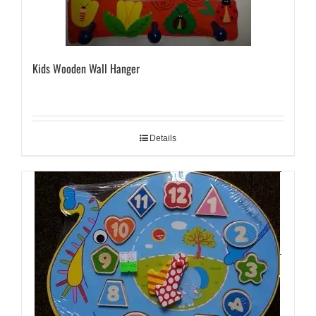
Kids Wooden Wall Hanger
Details