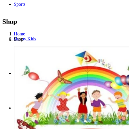
Sports
Shop
Home
Happy Kids
Shop
Media
Portfolio