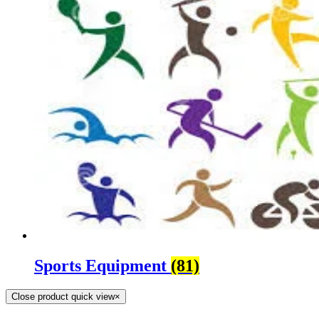
Sports Equipment
(81)
Close product quick view
×