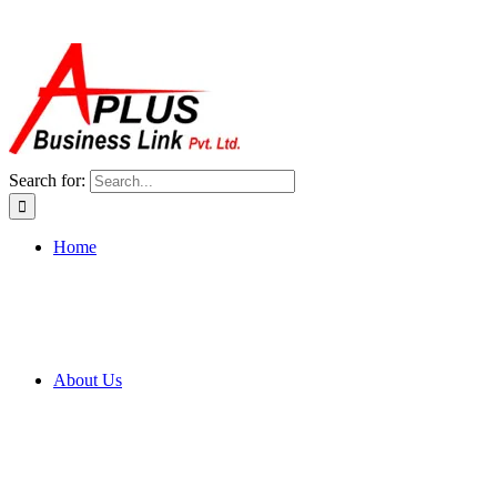
Search for:
Home
About Us