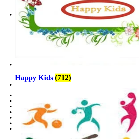
Contact Us
Happy Kids
(712)
Home
About Us
Sports
Happy Kids
Media
Portfolio
Contact Us