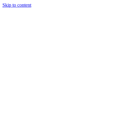
Skip to content