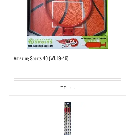
Amazing Sports 40 (WU19-46)
Details