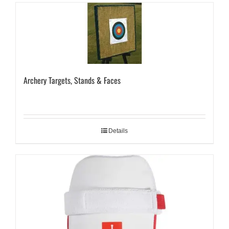
Archery Targets, Stands & Faces
Details