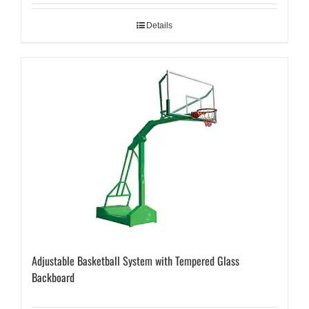
Details
Adjustable Basketball System with Tempered Glass
Backboard