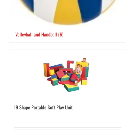
Volleyball and Handball
(6)
19 Shape Portable Soft Play Unit