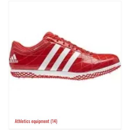
Athletics equipment
(14)