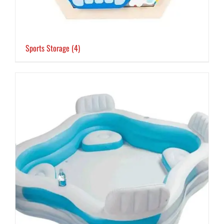
Sports Storage
(4)