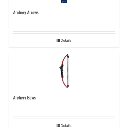
Archery Arrows
Details
Archery Bows
Details