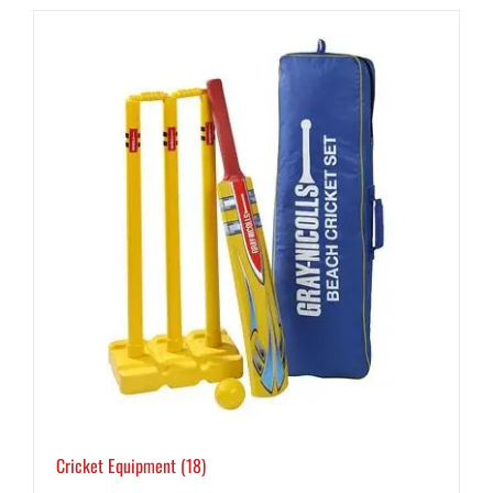
Cricket Equipment
(18)