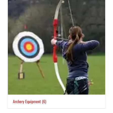
Archery Equipment
(6)