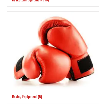
Boxing Equipment
(5)