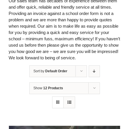
Our sales team has decades of experience between them
and offer quick, reliable and friendly service at all times.
Providing an invoice against a school order form is not a
problem and we are more than happy to provide quotes
when required. Our aim is to make life as easy as possible
for you by providing a quick and easy service for your
school – minimum fuss, maximum efficiency! If you haven’t
used us before then please give us the opportunity to show
you how good we are – we are sure you will be impressed!
We look forward to being of service.
Sort by
Default Order
Show
12 Products