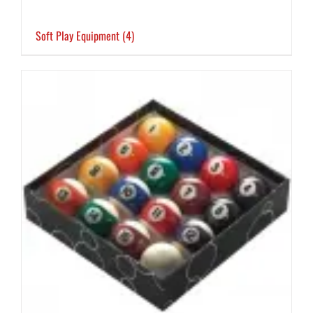
Soft Play Equipment
(4)