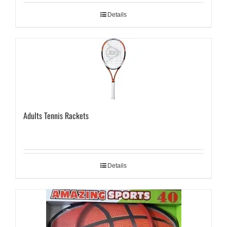
Details
Adults Tennis Rackets
Details