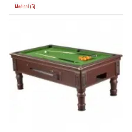
Medical
(5)