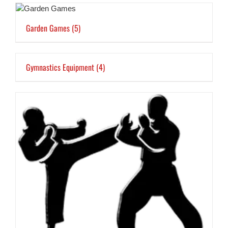
Garden Games
(5)
Gymnastics Equipment
(4)