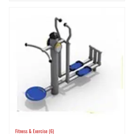
Fitness & Exercise
(6)