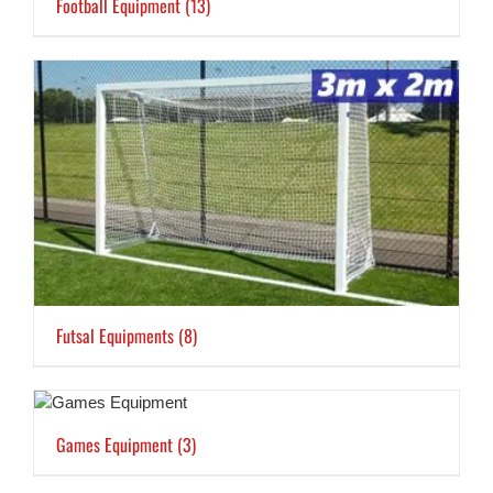
Football Equipment
(13)
Futsal Equipments
(8)
Games Equipment
(3)