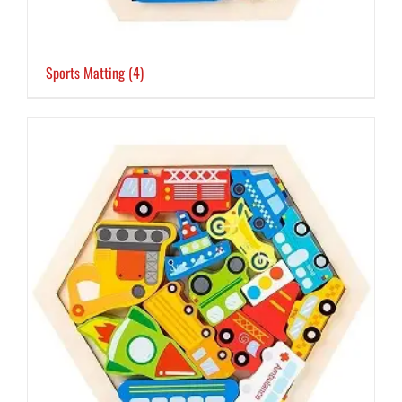
Sports Matting
(4)