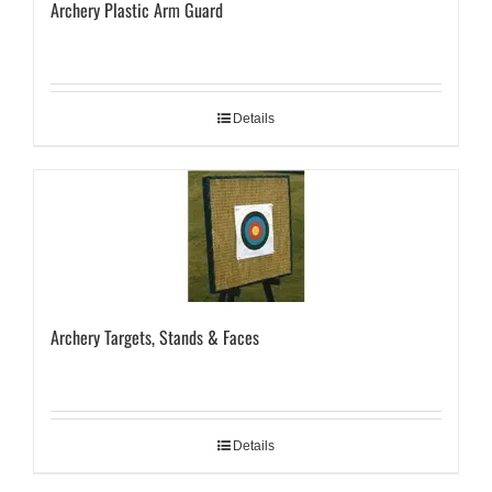
Archery Plastic Arm Guard
Details
Archery Targets, Stands & Faces
Details