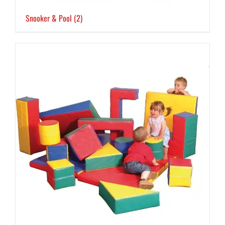
Snooker & Pool
(2)