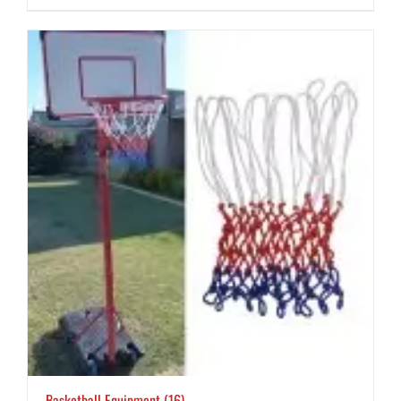
Basketball Equipment
(16)