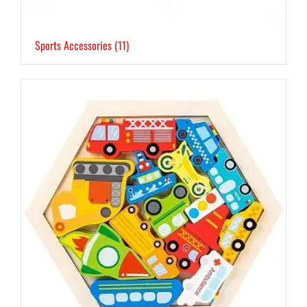
Sports Accessories
(11)