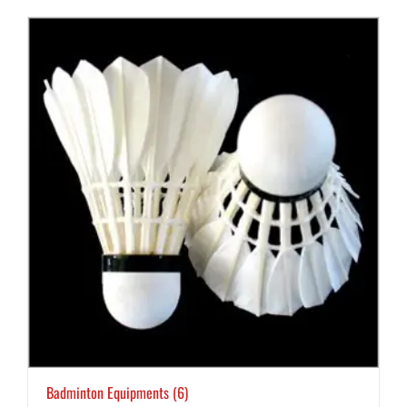
Badminton Equipments
(6)