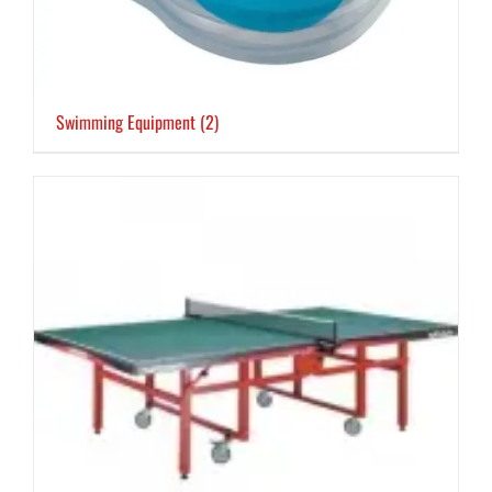
Swimming Equipment
(2)