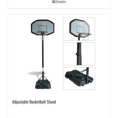
Details
Adjustable Basketball Stand