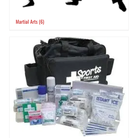
Martial Arts
(6)