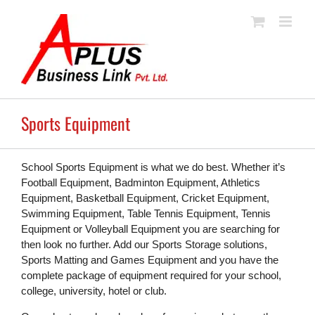
Skip
to
content
Sports Equipment
School Sports Equipment is what we do best. Whether it’s
Football Equipment, Badminton Equipment, Athletics
Equipment, Basketball Equipment, Cricket Equipment,
Swimming Equipment, Table Tennis Equipment, Tennis
Equipment or Volleyball Equipment you are searching for
then look no further. Add our Sports Storage solutions,
Sports Matting and Games Equipment and you have the
complete package of equipment required for your school,
college, university, hotel or club.