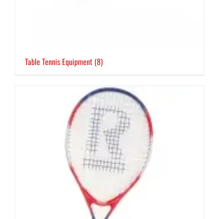
Table Tennis Equipment
(8)