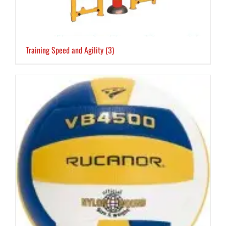
Training Speed and Agility
(3)