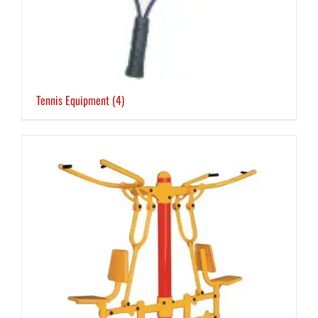
Tennis Equipment
(4)