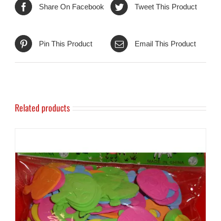
Share On Facebook
Tweet This Product
Pin This Product
Email This Product
Related products