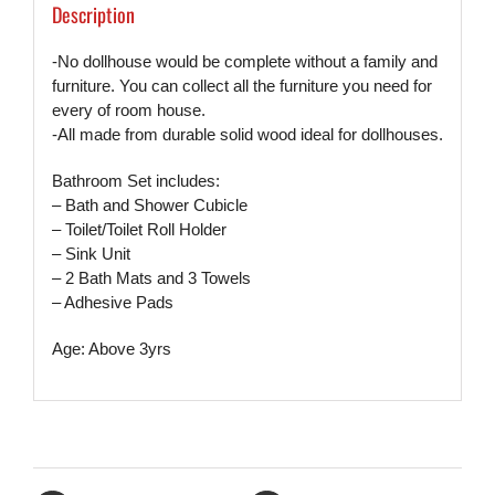
Description
-No dollhouse would be complete without a family and
furniture. You can collect all the furniture you need for
every of room house.
-All made from durable solid wood ideal for dollhouses.
Bathroom Set includes:
– Bath and Shower Cubicle
– Toilet/Toilet Roll Holder
– Sink Unit
– 2 Bath Mats and 3 Towels
– Adhesive Pads
Age: Above 3yrs