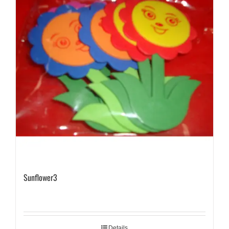
Sunflower3
Details