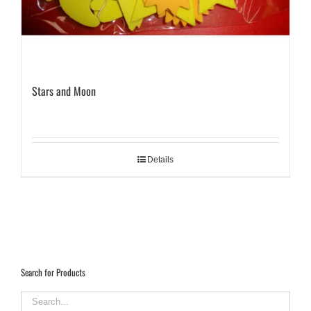
Stars and Moon
Details
Search for Products