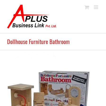
Skip
to
content
Dollhouse Furniture Bathroom