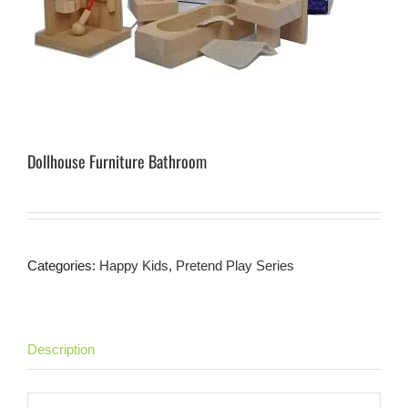
Dollhouse Furniture Bathroom
Categories:
Happy Kids
,
Pretend Play Series
Description