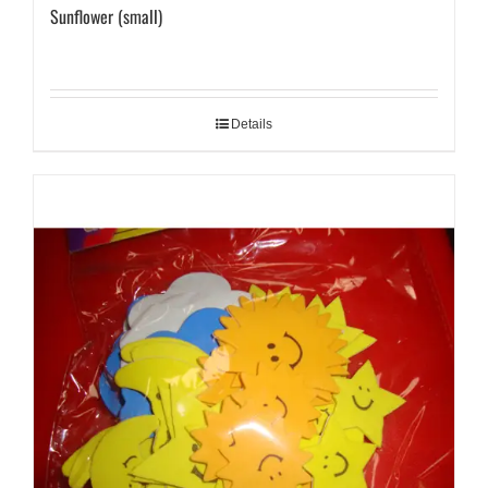
Sunflower (small)
Details