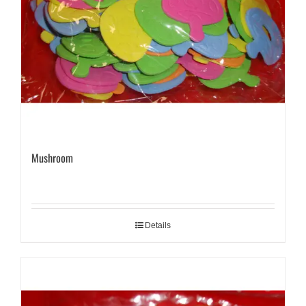
Mushroom
Details