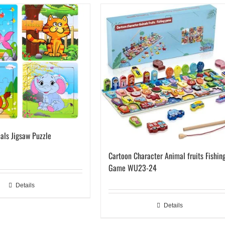
als Jigsaw Puzzle
Cartoon Character Animal fruits Fishin
Game WU23-24
Details
Details