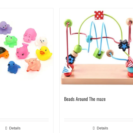
Beads Around The maze
Details
Details