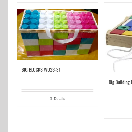
BIG BLOCKS WU23-31
Big Building 
Details