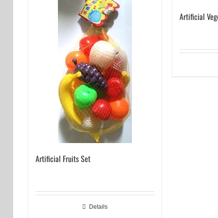
Artificial Ve
Artificial Fruits Set
Details