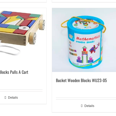
Blocks Pulls A Cart
Bucket Wooden Blocks WU23-05
Details
Details