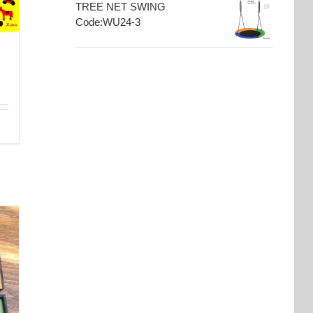
TREE NET SWING
Code:WU24-3