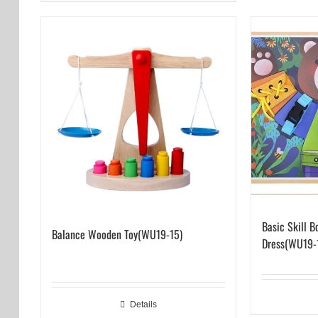
Basic Skill B
Balance Wooden Toy(WU19-15)
Dress(WU19-
Details