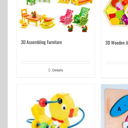
3D Assembling Furniture
3D Wooden J
Details