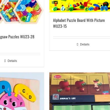
Alphabet Puzzle Board With Picture
WU23-15
igsaw Puzzles WU23-28
Details
Details