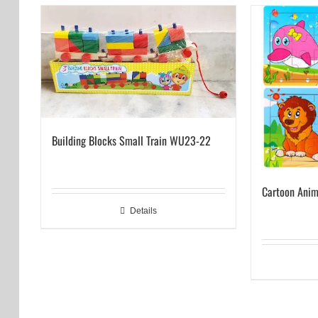
Building Blocks Small Train WU23-22
Cartoon Anim
Details