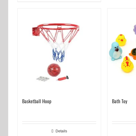
Basketball Hoop
Bath Toy
Details