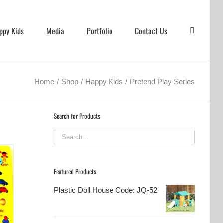
ppy Kids
Media
Portfolio
Contact Us
Home
Shop
Happy Kids
Pretend Play Series
Search for Products
Featured Products
Plastic Doll House Code: JQ-52