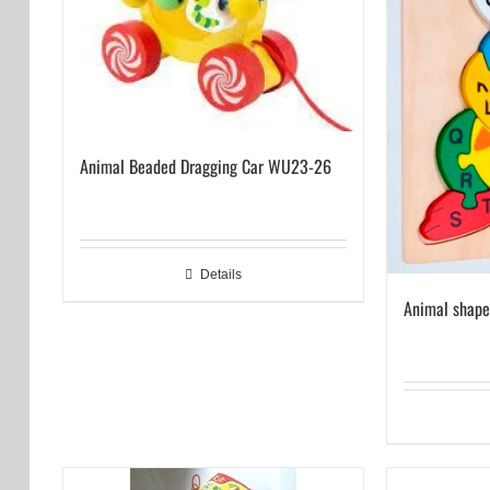
Animal Beaded Dragging Car WU23-26
Details
Animal shap