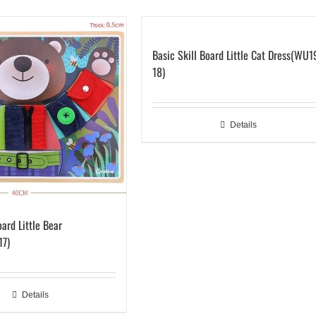
Basic Skill Board Little Cat Dress(WU1
18)
Details
oard Little Bear
17)
Details