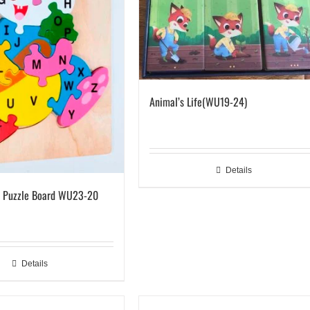
Animal’s Life(WU19-24)
Details
e Puzzle Board WU23-20
Details