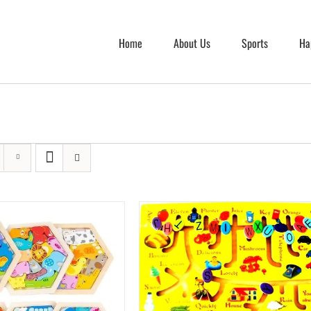
Home
About Us
Sports
Ha