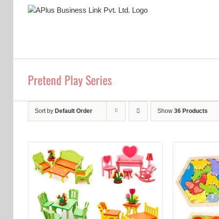
Skip
to
content
Pretend Play Series
Sort by
Default Order
Show
36 Products