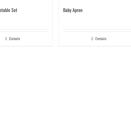
getable Set
Baby Apron
Details
Details