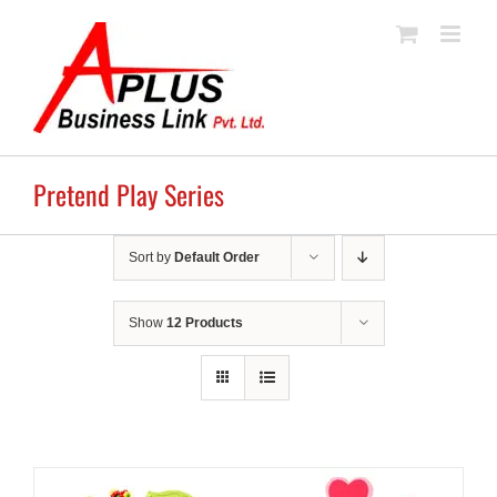
Skip
to
content
Pretend Play Series
Sort by
Default Order
Show
12 Products