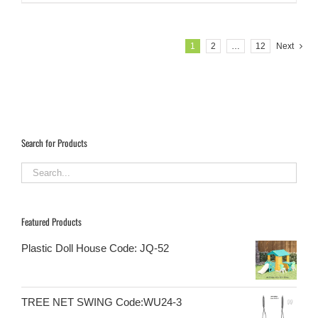
1
2
…
12
Next
Search for Products
Featured Products
Plastic Doll House Code: JQ-52
TREE NET SWING Code:WU24-3