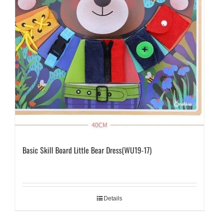
Basic Skill Board Little Bear Dress(WU19-17)
Details