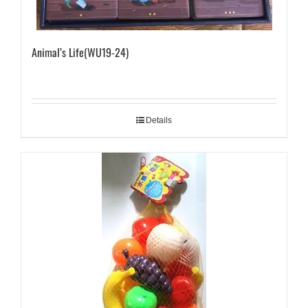
Animal’s Life(WU19-24)
Details