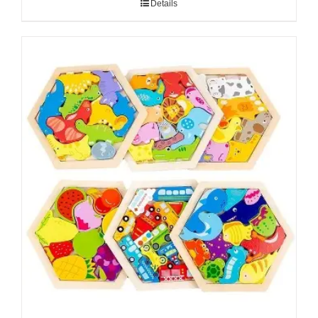
Details