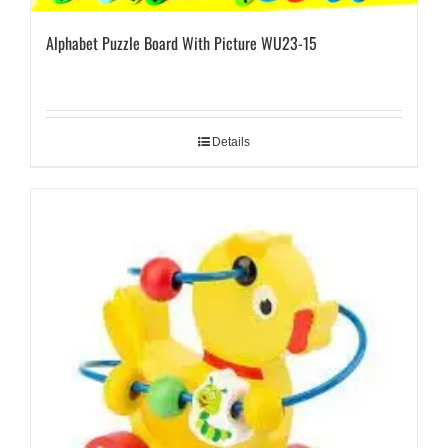
Alphabet Puzzle Board With Picture WU23-15
Details