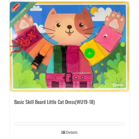
Basic Skill Board Little Cat Dress(WU19-18)
Details