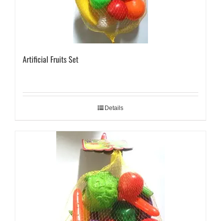
Artificial Fruits Set
Details