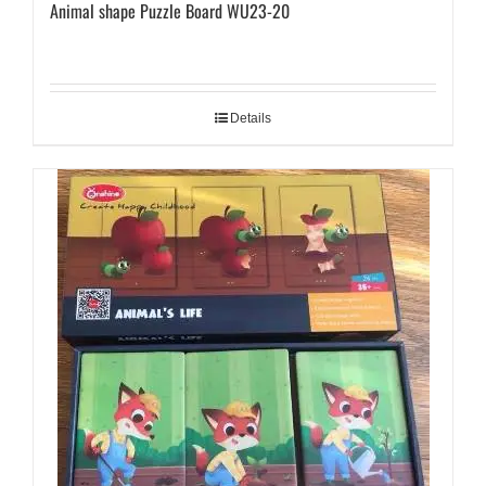
Animal shape Puzzle Board WU23-20
Details