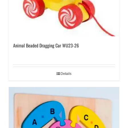
Animal Beaded Dragging Car WU23-26
Details