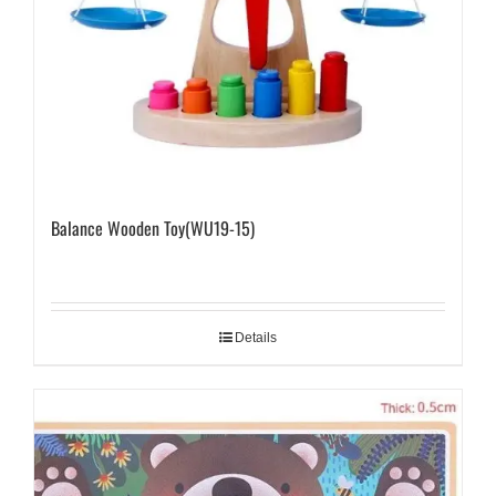
Balance Wooden Toy(WU19-15)
Details