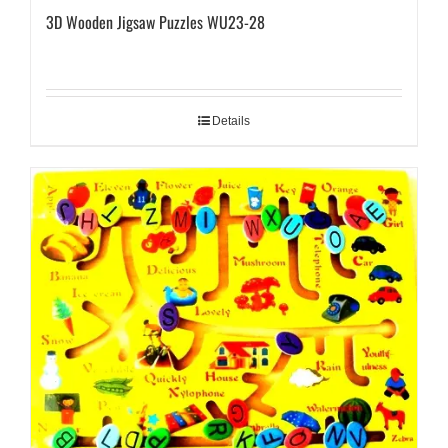
3D Wooden Jigsaw Puzzles WU23-28
Details