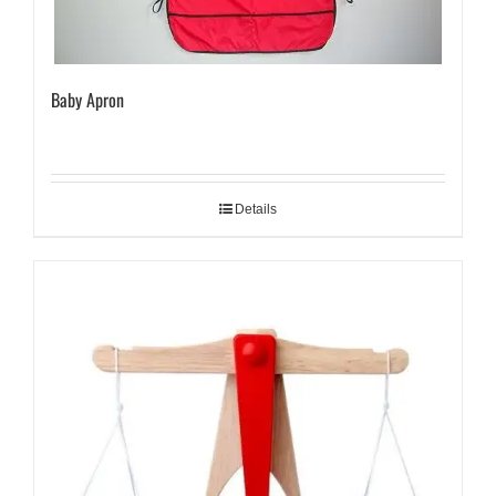
Baby Apron
Details