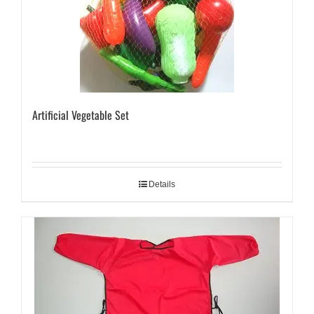
Artificial Vegetable Set
Details