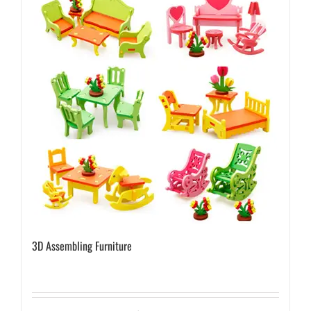
3D Assembling Furniture