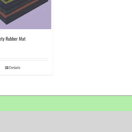
ety Rubber Mat
Details