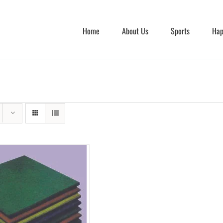
Home
About Us
Sports
Hap