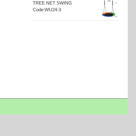
TREE NET SWING
Code:WU24-3