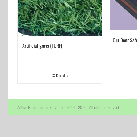
Out Door Saf
Artificial grass (TURF)
Details
APlus Business Link Pvt. Ltd. 2014 - 2016 | All rights reserved