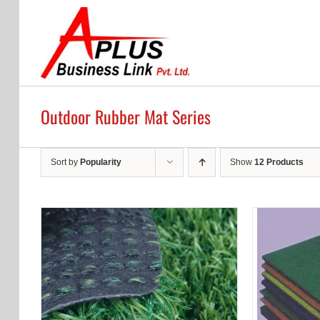
Skip
to
content
Outdoor Rubber Mat Series
Sort by
Popularity
Show
12 Products