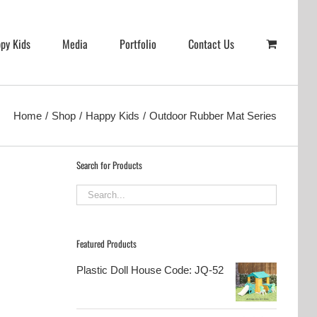
py Kids
Media
Portfolio
Contact Us
Home
Shop
Happy Kids
Outdoor Rubber Mat Series
Search for Products
Featured Products
Plastic Doll House Code: JQ-52