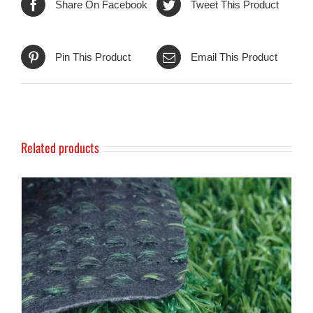
Share On Facebook
Tweet This Product
Pin This Product
Email This Product
Related products