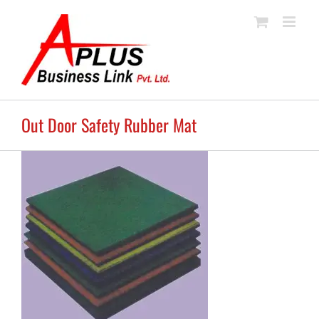
Skip
to
content
Out Door Safety Rubber Mat