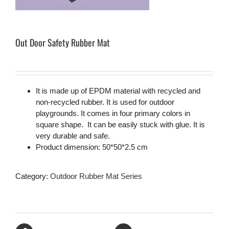
Out Door Safety Rubber Mat
It is made up of EPDM material with recycled and
non-recycled rubber. It is used for outdoor
playgrounds. It comes in four primary colors in
square shape. It can be easily stuck with glue. It is
very durable and safe.
Product dimension: 50*50*2.5 cm
Category:
Outdoor Rubber Mat Series