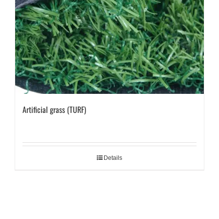
Artificial grass (TURF)
Details