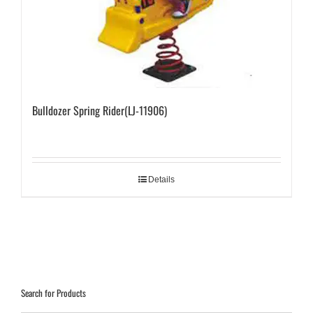
Bulldozer Spring Rider(LJ-11906)
Details
Search for Products