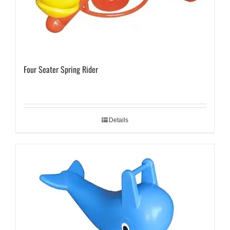
Four Seater Spring Rider
Details