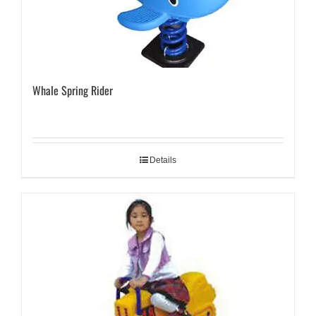
Whale Spring Rider
Details