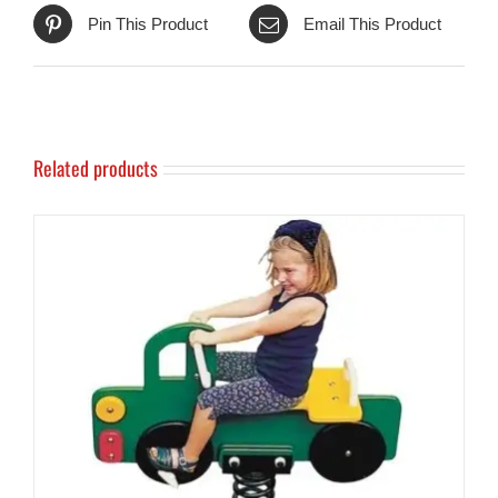
Pin This Product
Email This Product
Related products