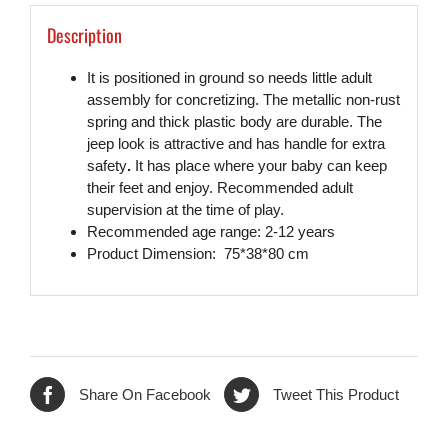
Description
It is positioned in ground so needs little adult
assembly for concretizing. The metallic non-rust
spring and thick plastic body are durable. The
jeep look is attractive and has handle for extra
safety
.
It has place where your baby can keep
their feet and enjoy. Recommended adult
supervision at the time of play.
Recommended age range: 2-12 years
Product Dimension: 75*38*80 cm
Share On Facebook
Tweet This Product