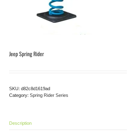
Jeep Spring Rider
SKU:
d82c8d1619ad
Category:
Spring Rider Series
Description