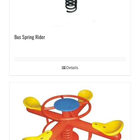
Bus Spring Rider
Details