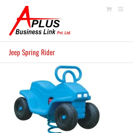
Skip
to
content
Jeep Spring Rider