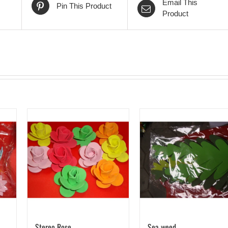
Email This
Pin This Product
Product
Stereo Rose
Sea weed