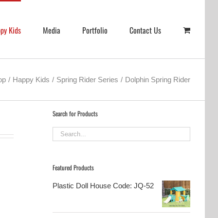
py Kids
Media
Portfolio
Contact Us
op
Happy Kids
Spring Rider Series
Dolphin Spring Rider
Search for Products
Featured Products
Plastic Doll House Code: JQ-52