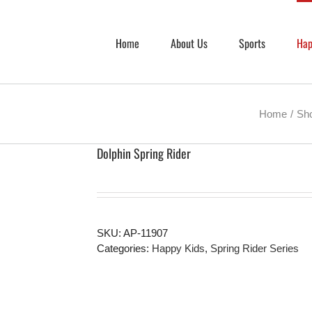
Home
About Us
Sports
Hap
Home
Sh
Dolphin Spring Rider
SKU:
AP-11907
Categories:
Happy Kids
,
Spring Rider Series