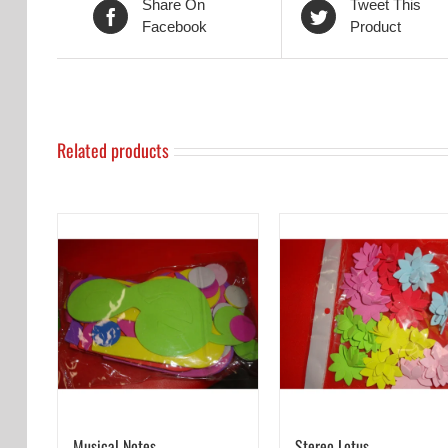
Share On
Tweet This
Facebook
Product
Related products
Musical Notes
Stereo Lotus