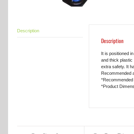
Description
Description
It is positioned 
and thick plastic
extra safety. It 
Recommended adul
*Recommended a
*Product Dimens