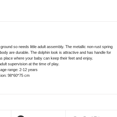
in ground so needs little adult assembly. The metallic non-rust spring
 body are durable. The dolphin look is attractive and has handle for
has place where your baby can keep their feet and enjoy.
t supervision at the time of play.
ge range: 2-12 years
ion: 98*60*75 cm