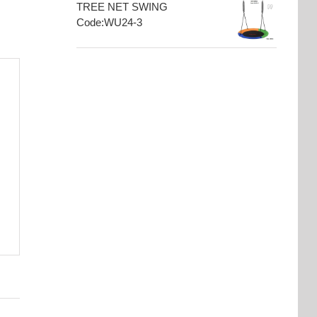
TREE NET SWING
Code:WU24-3