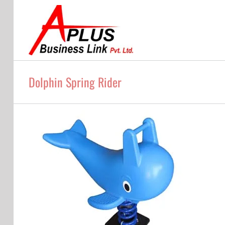
Skip
to
content
Dolphin Spring Rider