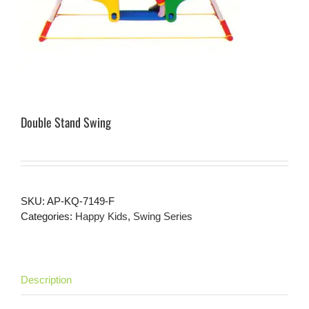
Double Stand Swing
SKU:
AP-KQ-7149-F
Categories:
Happy Kids
,
Swing Series
Description