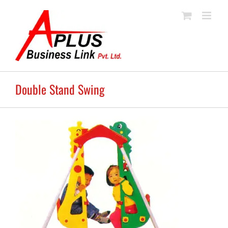
Skip
to
content
Double Stand Swing