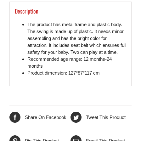
Description
The product has metal frame and plastic body.
The swing is made up of plastic. It needs minor
assembling and has the bright color for
attraction. It includes seat belt which ensures full
safety for your baby. Two can play at a time.
Recommended age range: 12 months-24
months
Product dimension: 127*87*117 cm
Share On Facebook
Tweet This Product
Pin This Product
Email This Product