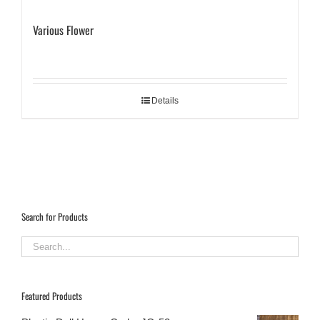
Various Flower
Details
Search for Products
Featured Products