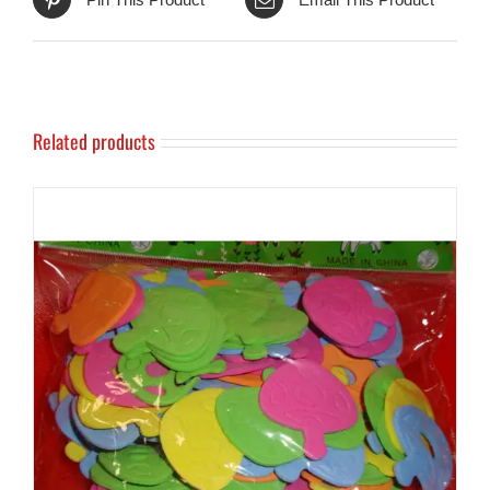
Related products