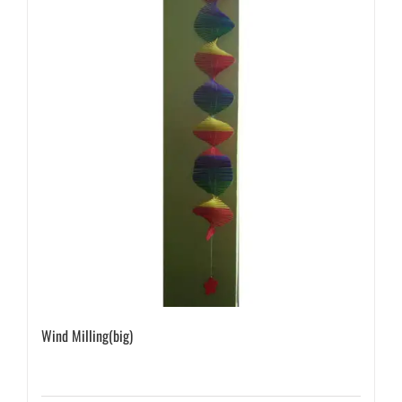
Wind Milling(big)