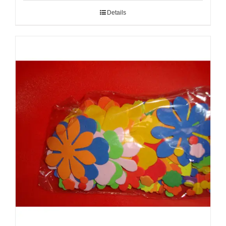
Details