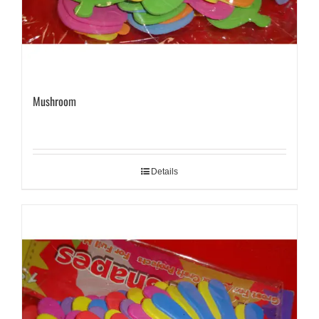
Mushroom
Details