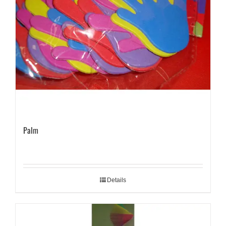
Palm
Details