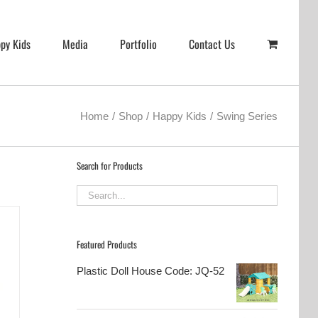
py Kids
Media
Portfolio
Contact Us
Home
Shop
Happy Kids
Swing Series
Search for Products
Featured Products
Plastic Doll House Code: JQ-52