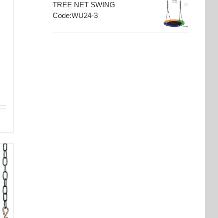
TREE NET SWING
Code:WU24-3