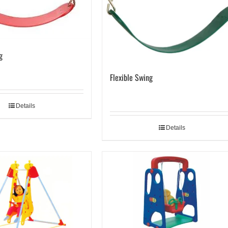
g
Flexible Swing
Details
Details