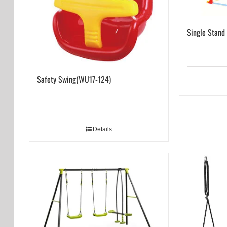
Single Stand
Safety Swing(WU17-124)
Details