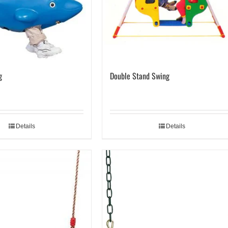
g
Double Stand Swing
Details
Details