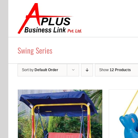
Skip
to
content
Swing Series
Sort by
Default Order
Show
12 Products