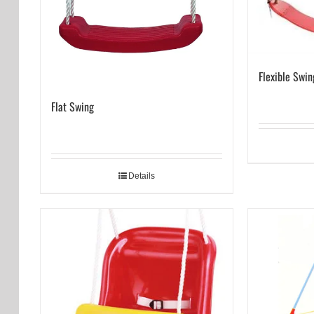
Flexible Swin
Flat Swing
Details