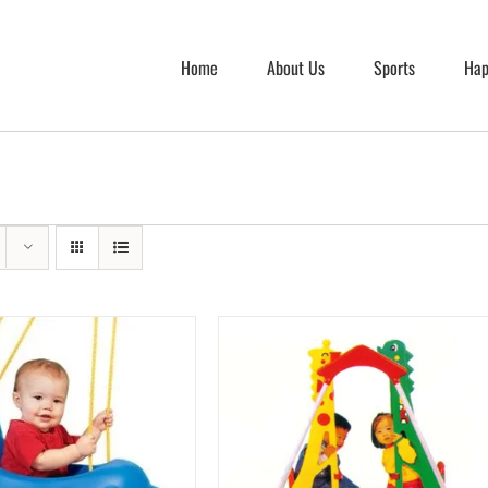
Home
About Us
Sports
Hap