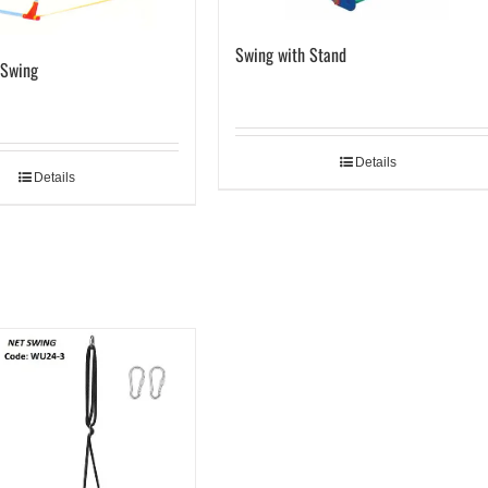
Swing with Stand
 Swing
Details
Details