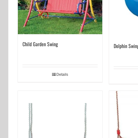
Child Garden Swing
Dolphin Swin
Details