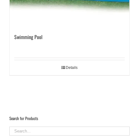
Swimming Pool
Details
Search for Products