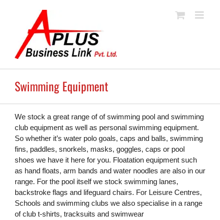
Skip
to
content
Swimming Equipment
We stock a great range of of swimming pool and swimming
club equipment as well as personal swimming equipment.
So whether it’s water polo goals, caps and balls, swimming
fins, paddles, snorkels, masks, goggles, caps or pool
shoes we have it here for you. Floatation equipment such
as hand floats, arm bands and water noodles are also in our
range. For the pool itself we stock swimming lanes,
backstroke flags and lifeguard chairs. For Leisure Centres,
Schools and swimming clubs we also specialise in a range
of club t-shirts, tracksuits and swimwear