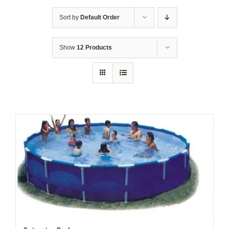
Sort by
Default Order
Show
12 Products