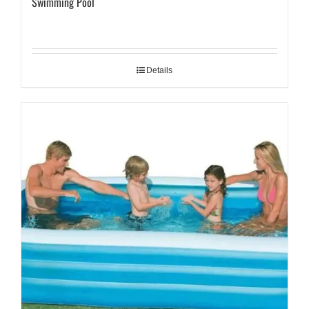
Swimming Pool
Details