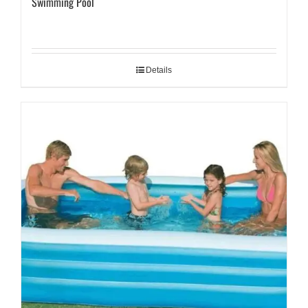
Swimming Pool
Details