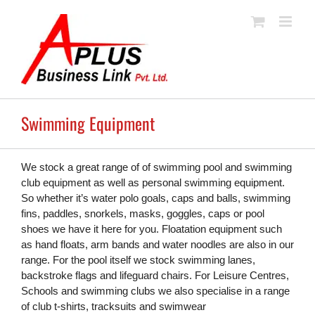
Skip
to
content
Swimming Equipment
We stock a great range of of swimming pool and swimming
club equipment as well as personal swimming equipment.
So whether it’s water polo goals, caps and balls, swimming
fins, paddles, snorkels, masks, goggles, caps or pool
shoes we have it here for you. Floatation equipment such
as hand floats, arm bands and water noodles are also in our
range. For the pool itself we stock swimming lanes,
backstroke flags and lifeguard chairs. For Leisure Centres,
Schools and swimming clubs we also specialise in a range
of club t-shirts, tracksuits and swimwear