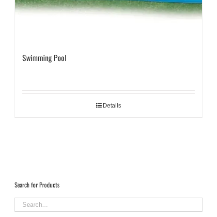
Swimming Pool
Details
Search for Products