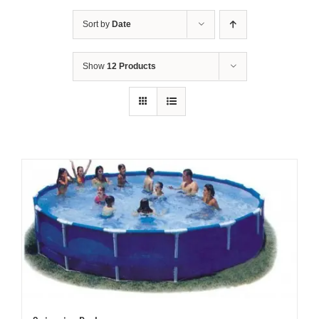
Sort by
Date
Show
12 Products