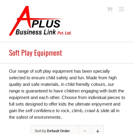
Skip
to
content
Soft Play Equipment
Our range of soft play equipment has been specially
selected to ensure child safety and fun. Made from high
quality and safe materials, in child friendly colours, our
range is guaranteed to have children engaging with both the
equipment and each other. Choose from individual pieces to
full sets designed to offer kids the ultimate enjoyment and
gain the self confidence to rock, climb, crawl & slide all in
the safest of environments.
Sort by
Default Order