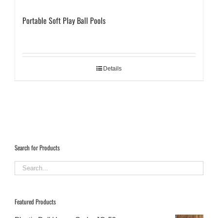
Portable Soft Play Ball Pools
Details
Search for Products
Featured Products