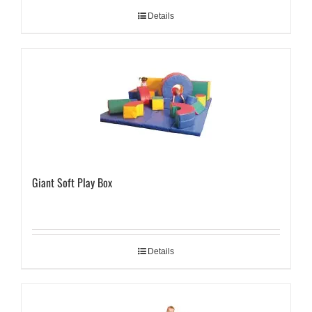
Details
Giant Soft Play Box
Details