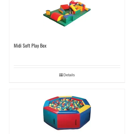
Midi Soft Play Box
Details