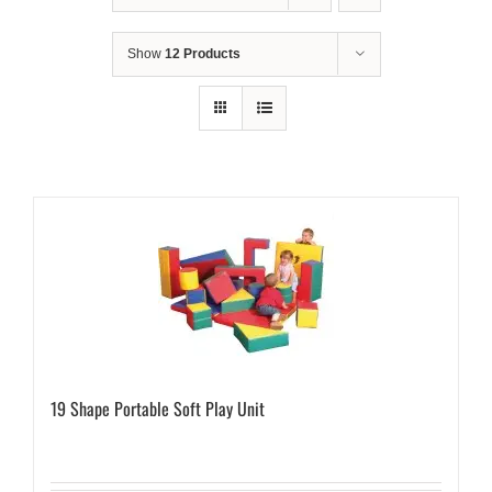
Show
12 Products
19 Shape Portable Soft Play Unit