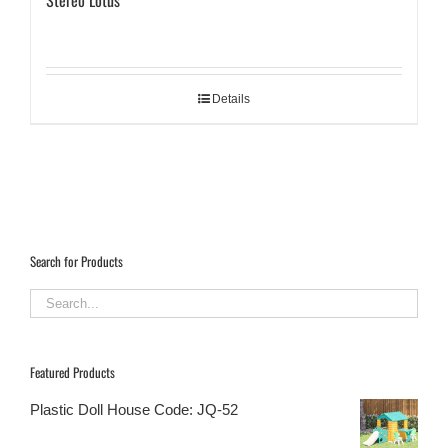
Stereo Lotus
Details
Search for Products
Featured Products
Plastic Doll House Code: JQ-52