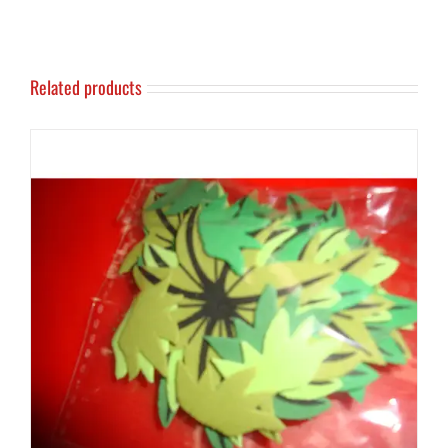
Related products