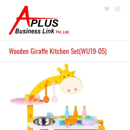
Skip
to
content
Wooden Giraffe Kitchen Set(WU19-05)