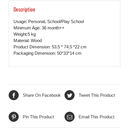
Description
Usage: Personal, School/Play School
Minimum Age: 36 month++
Weight:5 kg
Material: Wood
Product Dimension: 53.5 * 74.5 *22 cm
Packaging Dimension: 50*33*14 cm
Share On Facebook
Tweet This Product
Pin This Product
Email This Product