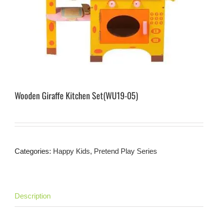
Wooden Giraffe Kitchen Set(WU19-05)
Categories:
Happy Kids
,
Pretend Play Series
Description