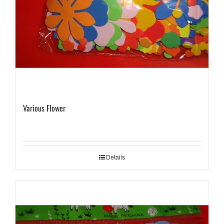
Various Flower
Details