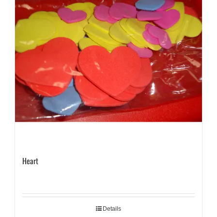
Heart
Details