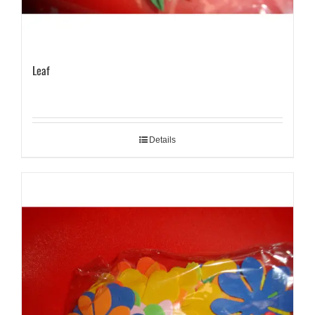
Leaf
Details