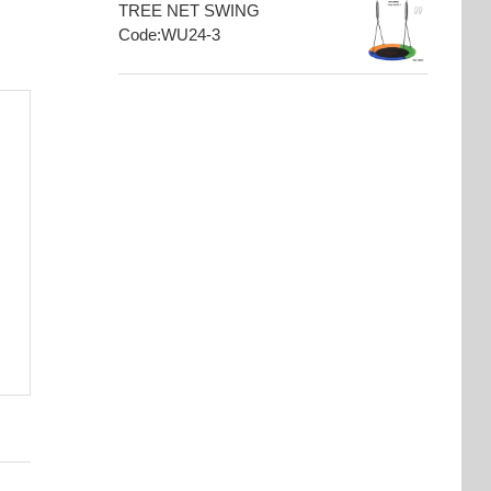
TREE NET SWING
Code:WU24-3