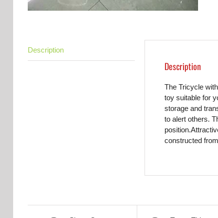
Description
Description
The Tricycle with
toy suitable for 
storage and trans
to alert others. 
position.Attracti
constructed from