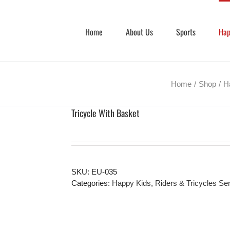
Home
About Us
Sports
Hap
Home
Shop
H
Tricycle With Basket
SKU:
EU-035
Categories:
Happy Kids
,
Riders & Tricycles Se