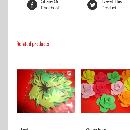
Share On
Tweet This
Facebook
Product
Related products
Leaf
Stereo Rose