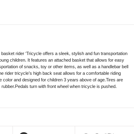
 basket rider ‘Tricycle offers a sleek, stylish and fun transportation
young children. It features an attached basket that allows for easy
portation of snacks, toy or other items, as well as a handlebar bell
The rider tricycle’s high back seat allows for a comfortable riding
ve color and designed for children 3 years above of age.Tires are
 rubber.Pedals turn with front wheel when tricycle is pushed.