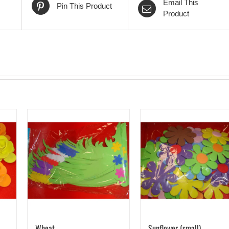
Email This
Pin This Product
Product
Wheat
Sunflower (small)