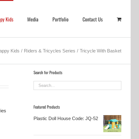
py Kids
Media
Portfolio
Contact Us
appy Kids
Riders & Tricycles Series
Tricycle With Basket
Search for Products
Featured Products
ries
Plastic Doll House Code: JQ-52