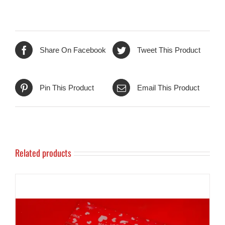
Share On Facebook
Tweet This Product
Pin This Product
Email This Product
Related products