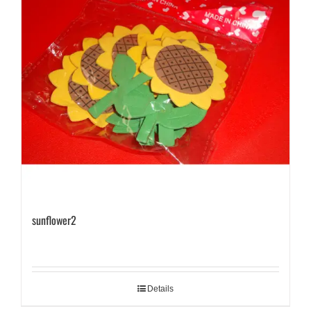
sunflower2
Details