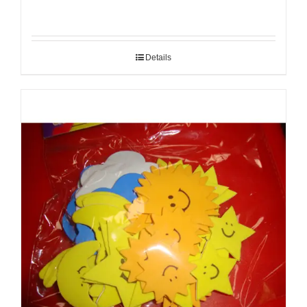
Details