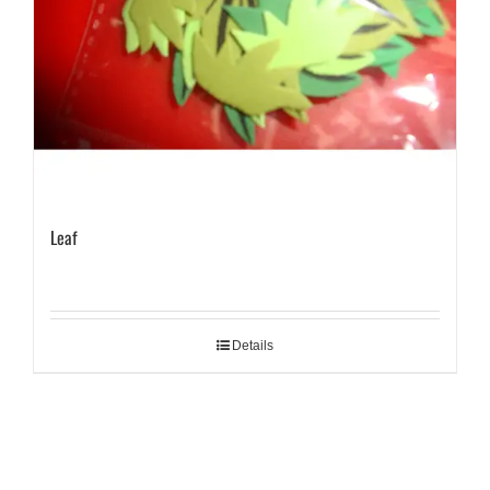
Leaf
Details