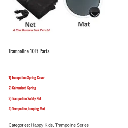
Trampoline 10Ft Parts
1) Trampoline Spring Cover
2) Galvanized Spring
3) Trampoline Safety Net
4) Trampoline Jumping Mat
Categories:
Happy Kids
,
Trampoline Series