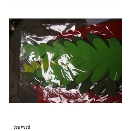
Sea weed