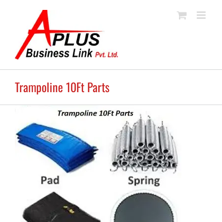
Skip
to
content
Trampoline 10Ft Parts