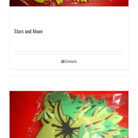
Stars and Moon
Details