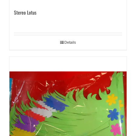
Stereo Lotus
Details