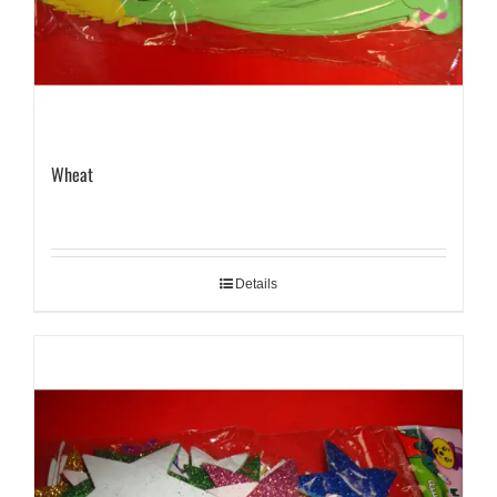
Wheat
Details