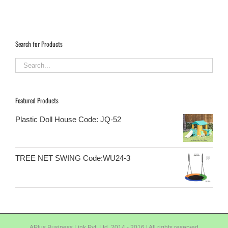
Search for Products
Featured Products
Plastic Doll House Code: JQ-52
TREE NET SWING Code:WU24-3
APlus Business Link Pvt. Ltd. 2014 - 2016 | All rights reserved