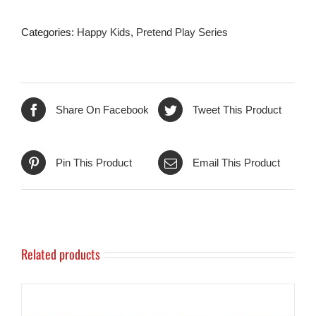
Categories:
Happy Kids
,
Pretend Play Series
Share On Facebook
Tweet This Product
Pin This Product
Email This Product
Related products