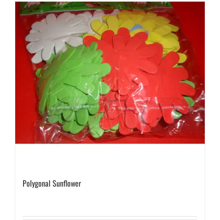
Polygonal Sunflower