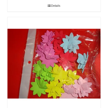
Details