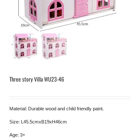
Three story Villa WU23-46
Material: Durable wood and child friendly paint.
Size: L45.5cmxB19xH46cm
Age: 3+