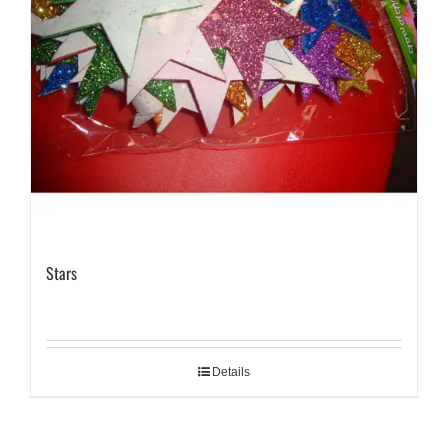
Stars
Details