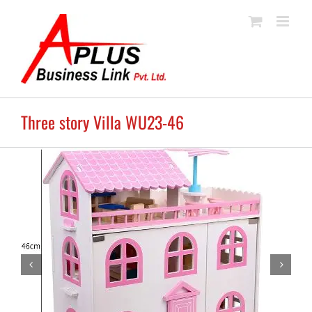
Skip
to
content
Three story Villa WU23-46

