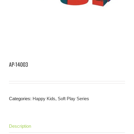
AP-14003
Categories:
Happy Kids
,
Soft Play Series
Description