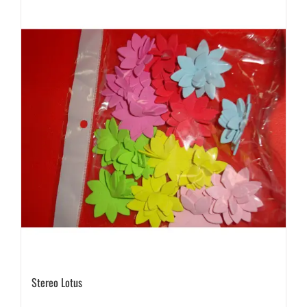
Stereo Lotus