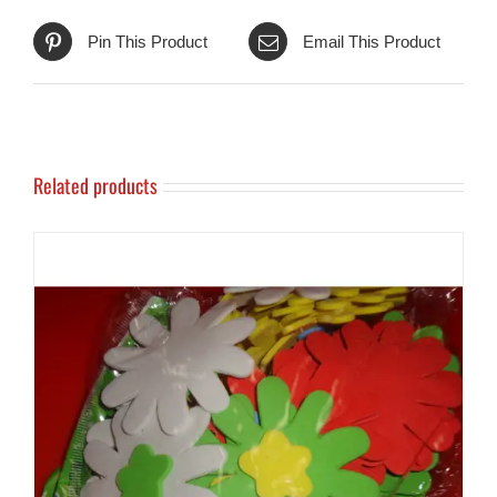
Pin This Product
Email This Product
Related products