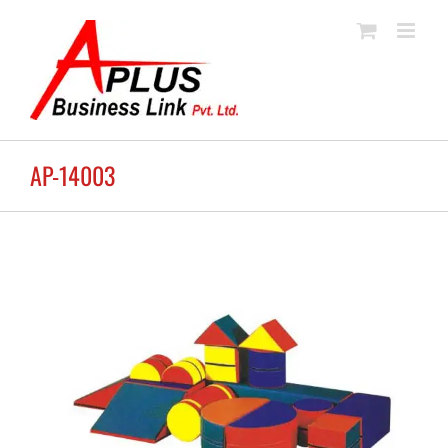
Skip
to
content
AP-14003