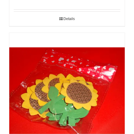
Details