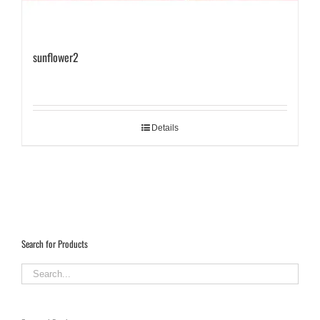
sunflower2
Details
Search for Products