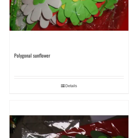
Polygonal sunflower
Details