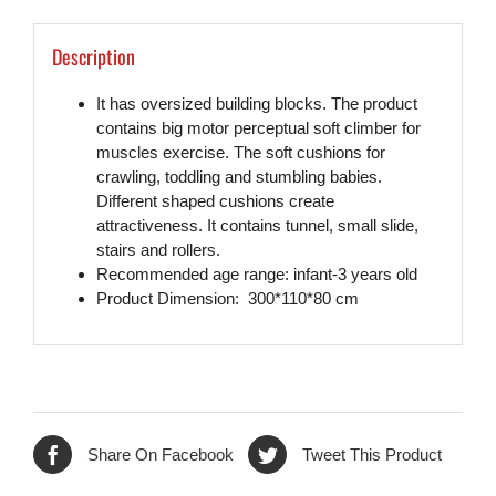
Description
It has oversized building blocks. The product
contains big motor perceptual soft climber for
muscles exercise. The soft cushions for
crawling, toddling and stumbling babies.
Different shaped cushions create
attractiveness. It contains tunnel, small slide,
stairs and rollers.
Recommended age range: infant-3 years old
Product Dimension: 300*110*80 cm
Share On Facebook
Tweet This Product