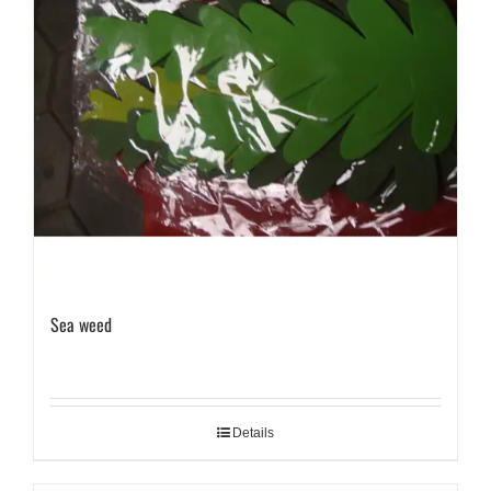
Sea weed
Details