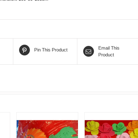
Email This
Pin This Product
Product