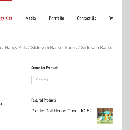
py Kids
Media
Portfolio
Contact Us
p
Happy Kids
Slide with Basket Series
Slide with Basket
Search for Products
Featured Products
es
Plastic Doll House Code: JQ-52