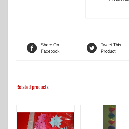
Share On
Tweet This
Facebook
Product
Related products