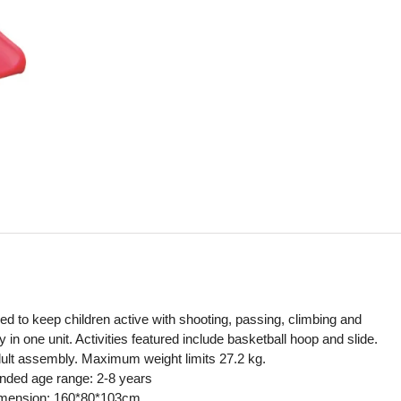
ned to keep children active with shooting, passing, climbing and
y in one unit. Activities featured include basketball hoop and slide.
ult assembly. Maximum weight limits 27.2 kg.
ed age range: 2-8 years
imension: 160*80*103cm