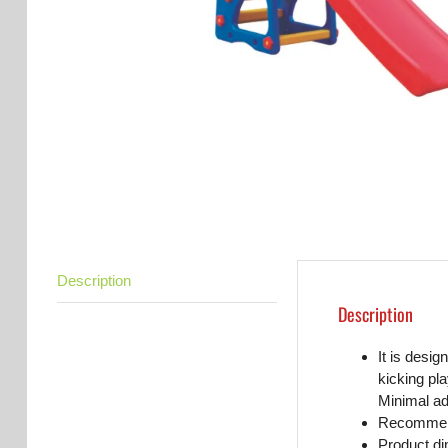
Description
Description
It is desig
kicking pla
Minimal ad
Recommend
Product d