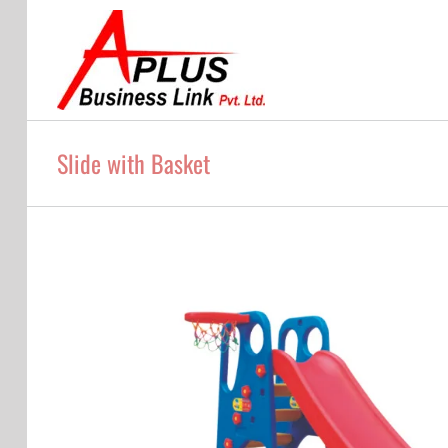
Skip
to
content
Slide with Basket