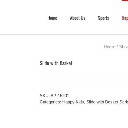
Home
About Us
Sports
Hap
Home
Sho
Slide with Basket
SKU:
AP-15201
Categories:
Happy Kids
,
Slide with Basket Seri