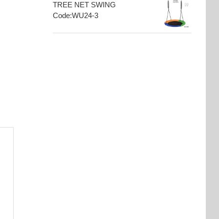
TREE NET SWING
Code:WU24-3