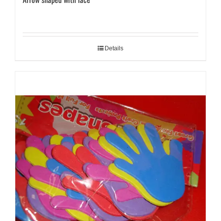
Details