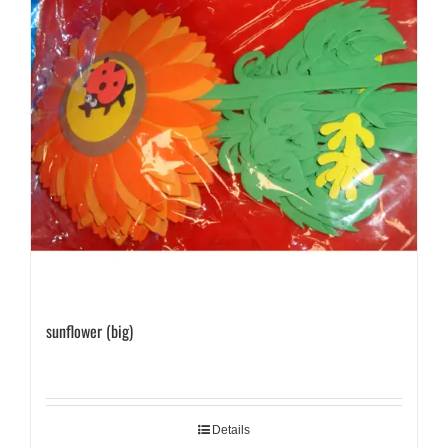
sunflower (big)
Details