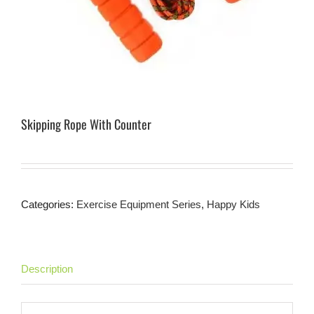
Skipping Rope With Counter
Categories:
Exercise Equipment Series
,
Happy Kids
Description