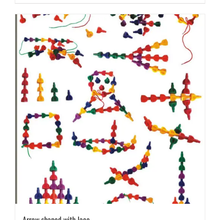
Arrow shaped with lace