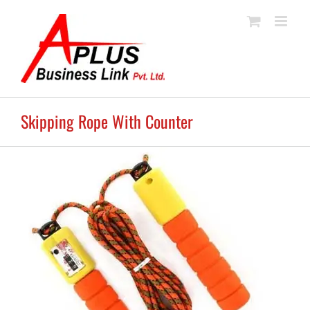
Skip
to
content
Skipping Rope With Counter