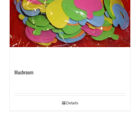
Mushroom
Details