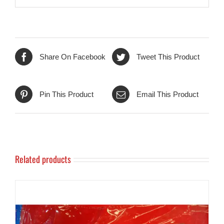
Share On Facebook
Tweet This Product
Pin This Product
Email This Product
Related products