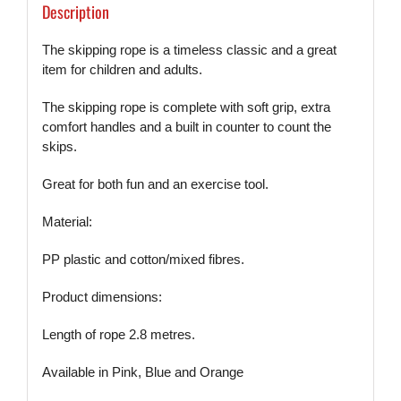
Description
The skipping rope is a timeless classic and a great
item for children and adults.
The skipping rope is complete with soft grip, extra
comfort handles and a built in counter to count the
skips.
Great for both fun and an exercise tool.
Material:
PP plastic and cotton/mixed fibres.
Product dimensions:
Length of rope 2.8 metres.
Available in Pink, Blue and Orange