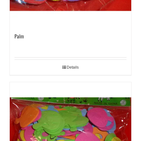
Palm
Details