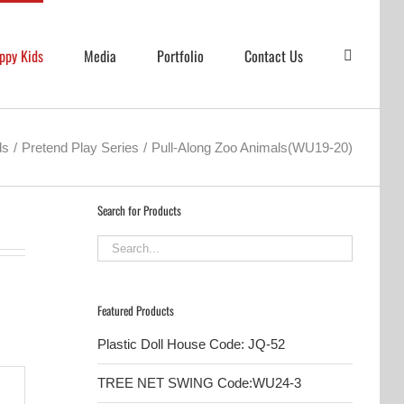
ppy Kids
Media
Portfolio
Contact Us
ds
Pretend Play Series
Pull-Along Zoo Animals(WU19-20)
Search for Products
Featured Products
Plastic Doll House Code: JQ-52
TREE NET SWING Code:WU24-3