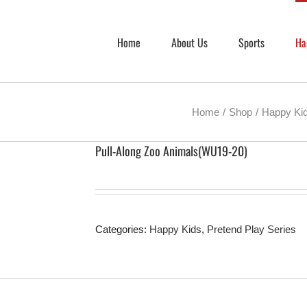
Home
About Us
Sports
Ha
Home
Shop
Happy Ki
Pull-Along Zoo Animals(WU19-20)
Categories:
Happy Kids
,
Pretend Play Series