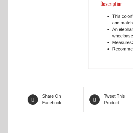
Description
This colorf
and match
An elephant
wheelbase 
Measures: 
Recommend
Share On
Tweet This
Facebook
Product