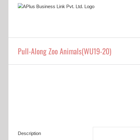
Skip
to
content
Pull-Along Zoo Animals(WU19-20)
Description