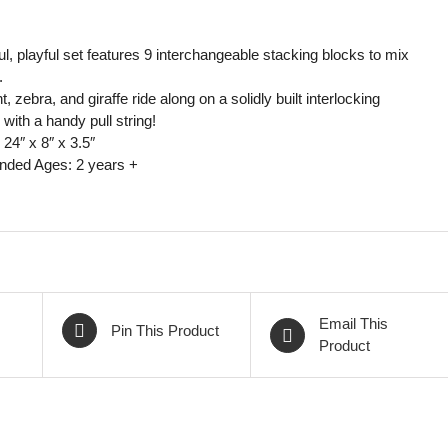
ul, playful set features 9 interchangeable stacking blocks to mix
.
, zebra, and giraffe ride along on a solidly built interlocking
with a handy pull string!
24″ x 8″ x 3.5″
ed Ages: 2 years +
Email This
Pin This Product
Product