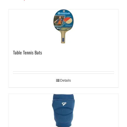
Table Tennis Bats
Details