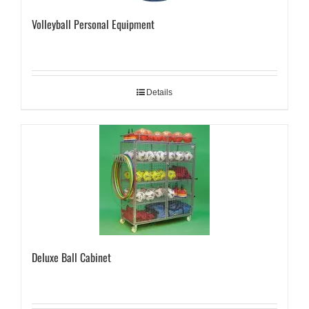
Volleyball Personal Equipment
Details
Deluxe Ball Cabinet