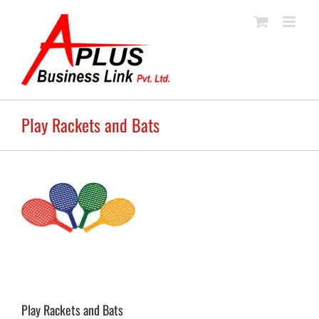
Skip
to
content
Play Rackets and Bats
Play Rackets and Bats