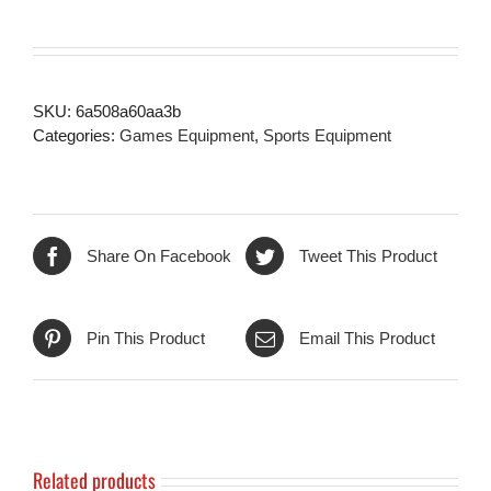
SKU:
6a508a60aa3b
Categories:
Games Equipment
,
Sports Equipment
Share On Facebook
Tweet This Product
Pin This Product
Email This Product
Related products