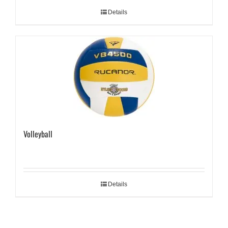
Details
Volleyball
Details