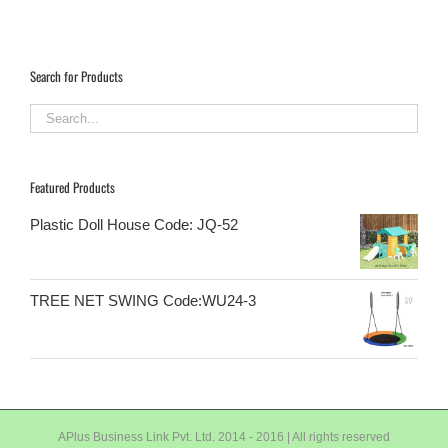
Search for Products
Featured Products
Plastic Doll House Code: JQ-52
TREE NET SWING Code:WU24-3
APlus Business Link Pvt. Ltd. 2014 - 2016 | All rights reserved