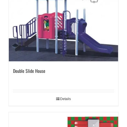
Double Slide House
Details