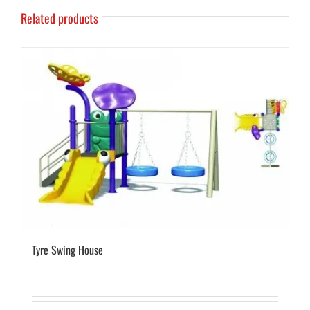
Related products
Tyre Swing House