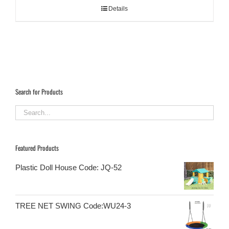
Details
Search for Products
Featured Products
Plastic Doll House Code: JQ-52
TREE NET SWING Code:WU24-3