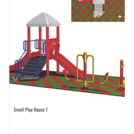
Small Play House 1