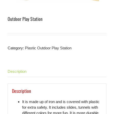
Outdoor Play Station
Category:
Plastic Outdoor Play Station
Description
Description
It is made up of iron and is covered with plastic
for extra safety. It includes slides, tunnels with
different colors for more fun. It is more durable