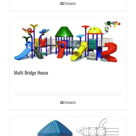
Details
Multi Bridge House
Details