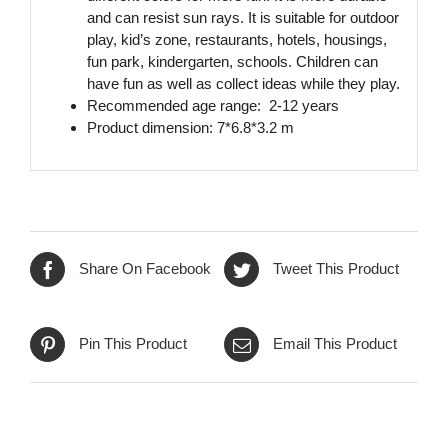
and can resist sun rays. It is suitable for outdoor
play, kid’s zone, restaurants, hotels, housings,
fun park, kindergarten, schools. Children can
have fun as well as collect ideas while they play.
Recommended age range: 2-12 years
Product dimension: 7*6.8*3.2 m
Share On Facebook
Tweet This Product
Pin This Product
Email This Product