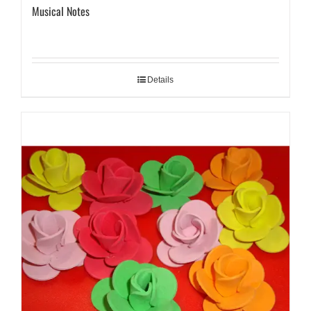
Musical Notes
Details