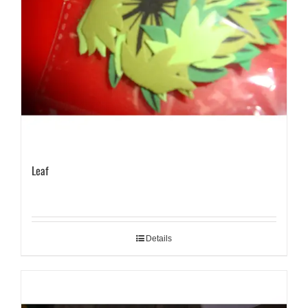
Leaf
Details