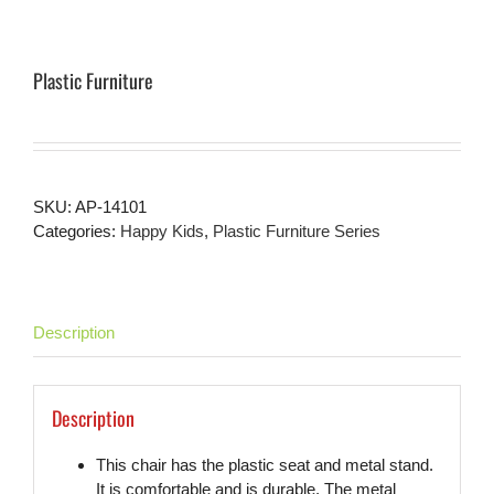
Plastic Furniture
SKU:
AP-14101
Categories:
Happy Kids
,
Plastic Furniture Series
Description
Description
This chair has the plastic seat and metal stand.
It is comfortable and is durable. The metal