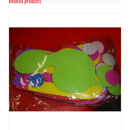
Related products