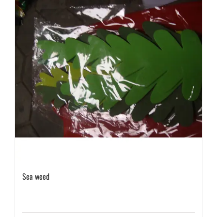
Sea weed