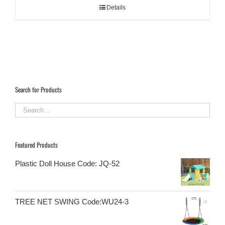
Details
Search for Products
Featured Products
Plastic Doll House Code: JQ-52
TREE NET SWING Code:WU24-3