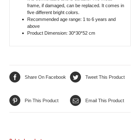
frame, if damaged, can be replaced. It comes in
five different bright colors.
Recommended age range: 1 to 6 years and
above
Product Dimension: 30*30*52 cm
Share On Facebook
Tweet This Product
Pin This Product
Email This Product