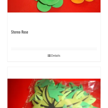
Stereo Rose
Details