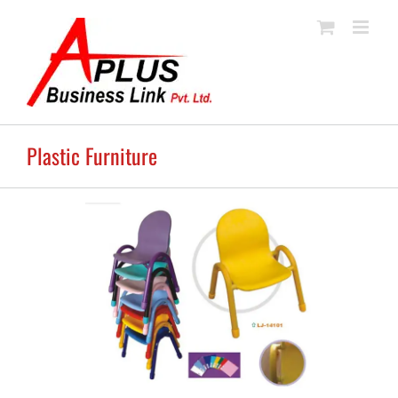
Skip
to
content
Plastic Furniture