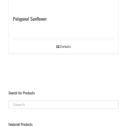
Polygonal Sunflower
Details
Search for Products
Featured Products