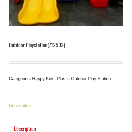
Outdoor Playstation(712502)
Categories:
Happy Kids
,
Plastic Outdoor Play Station
Description
Description