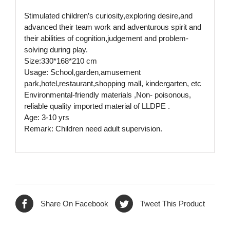
Stimulated children’s curiosity,exploring desire,and
advanced their team work and adventurous spirit and
their abilities of cognition,judgement and problem-
solving during play.
Size:330*168*210 cm
Usage: School,garden,amusement
park,hotel,restaurant,shopping mall, kindergarten, etc
Environmental-friendly materials ,Non- poisonous,
reliable quality imported material of LLDPE .
Age: 3-10 yrs
Remark: Children need adult supervision.
Share On Facebook
Tweet This Product