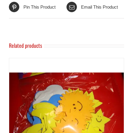
Pin This Product
Email This Product
Related products