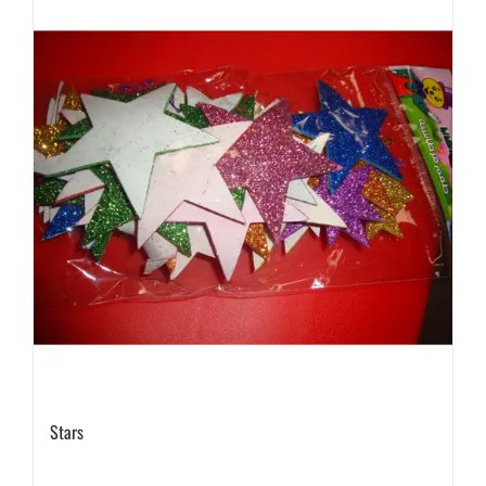
Stars