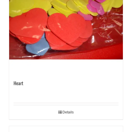
Heart
Details