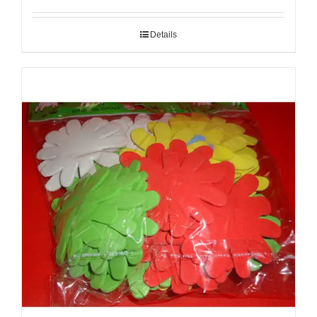
Details