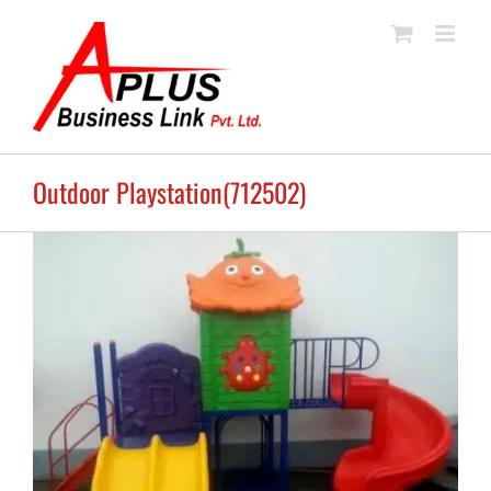
Skip
to
content
Outdoor Playstation(712502)