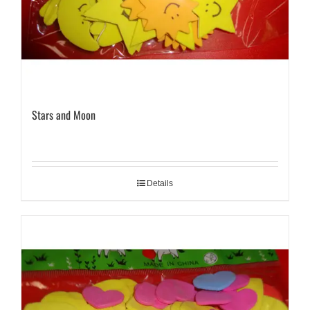
Stars and Moon
Details