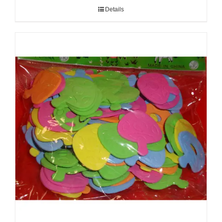
Details