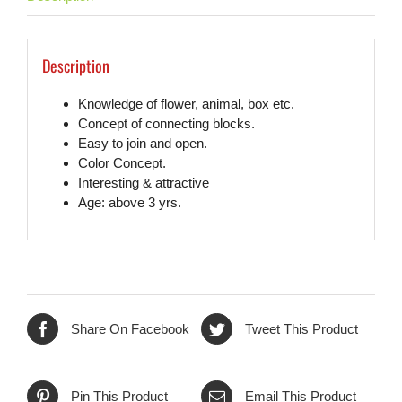
Description
Knowledge of flower, animal, box etc.
Concept of connecting blocks.
Easy to join and open.
Color Concept.
Interesting & attractive
Age: above 3 yrs.
Share On Facebook
Tweet This Product
Pin This Product
Email This Product