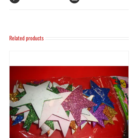
Related products