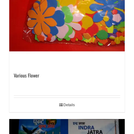
Various Flower
Details