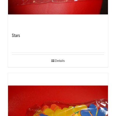
Stars
Details