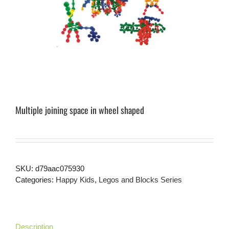
Multiple joining space in wheel shaped
SKU:
d79aac075930
Categories:
Happy Kids
,
Legos and Blocks Series
Description