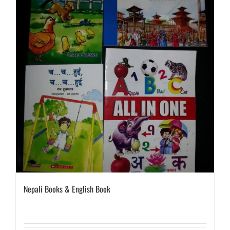
Nepali Books & English Book