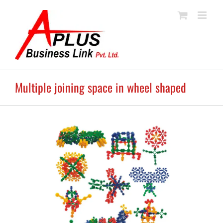
Skip
to
content
Multiple joining space in wheel shaped