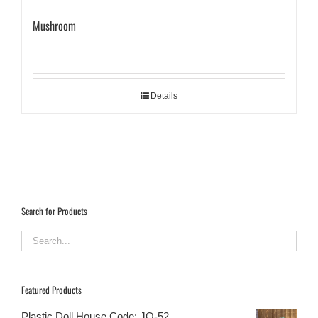
Mushroom
Details
Search for Products
Featured Products
Plastic Doll House Code: JQ-52