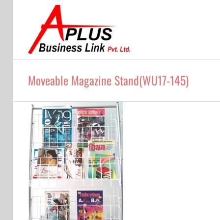
Skip
to
content
Moveable Magazine Stand(WU17-145)