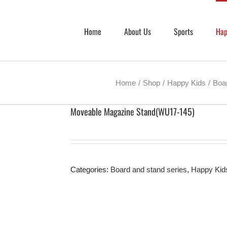
Home
About Us
Sports
Hap
Home
Shop
Happy Kids
Boar
Moveable Magazine Stand(WU17-145)
Categories:
Board and stand series
,
Happy Kid