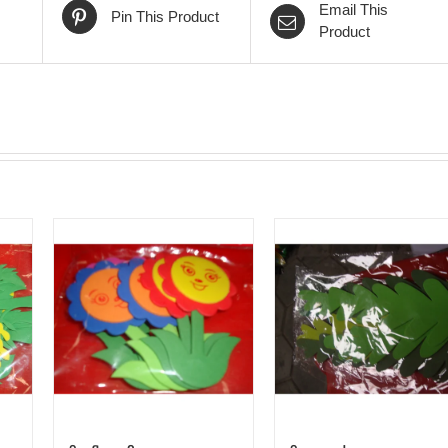
Email This
Pin This Product
Product