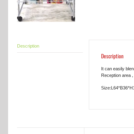
Description
Description
It can easily ble
Reception area , 
Size:L64*B36*