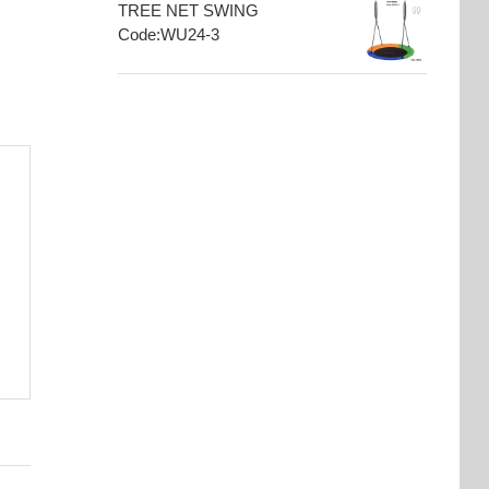
TREE NET SWING
Code:WU24-3