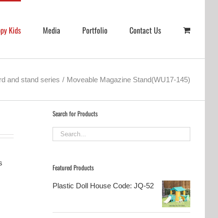
py Kids
Media
Portfolio
Contact Us
d and stand series
Moveable Magazine Stand(WU17-145)
Search for Products
s
Featured Products
Plastic Doll House Code: JQ-52