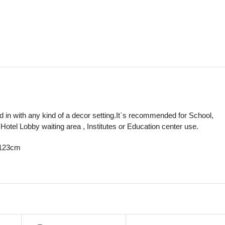
nd in with any kind of a decor setting.It`s recommended for School,
Hotel Lobby waiting area , Institutes or Education center use.
H123cm