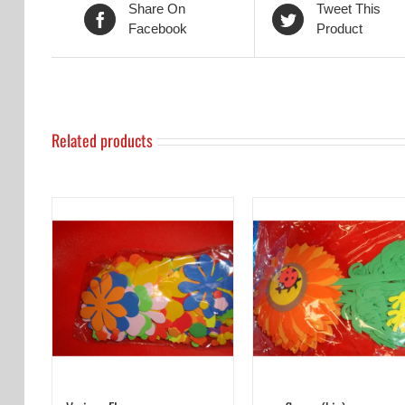
Share On
Tweet This
Facebook
Product
Related products