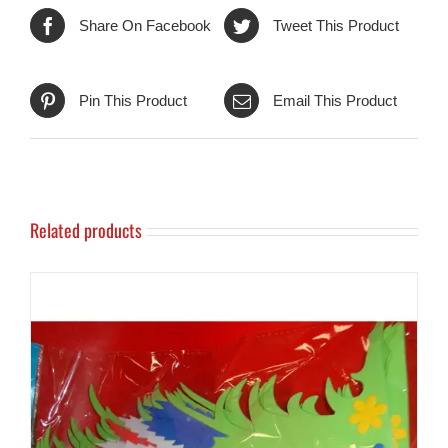
Share On Facebook
Tweet This Product
Pin This Product
Email This Product
Related products