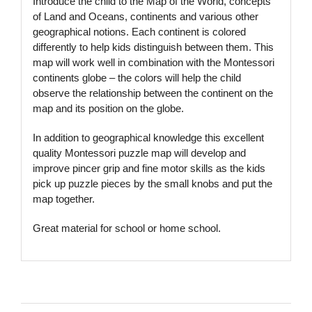
Introduce the child to the Map of the World, concepts
of Land and Oceans, continents and various other
geographical notions. Each continent is colored
differently to help kids distinguish between them. This
map will work well in combination with the Montessori
continents globe – the colors will help the child
observe the relationship between the continent on the
map
and its position on the globe.
In addition to geographical knowledge this excellent
quality Montessori puzzle map will develop and
improve pincer grip and fine motor skills as the kids
pick up puzzle pieces by the small knobs and put the
map together.
Great material for school or home school.