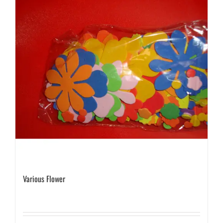
Various Flower