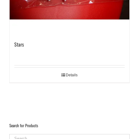
Stars
Details
Search for Products