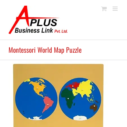
Skip
to
content
Montessori World Map Puzzle