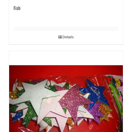
Fish
Details