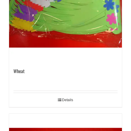
Wheat
Details