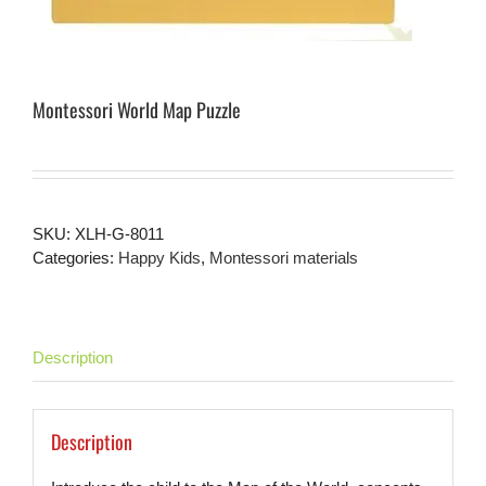
Montessori World Map Puzzle
SKU:
XLH-G-8011
Categories:
Happy Kids
,
Montessori materials
Description
Description