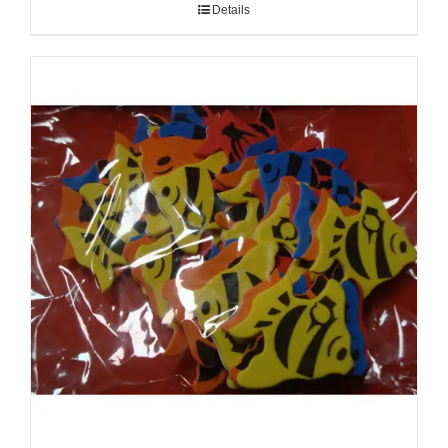
Details