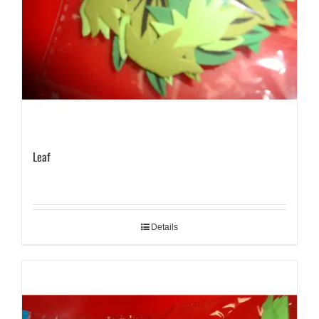
Leaf
Details