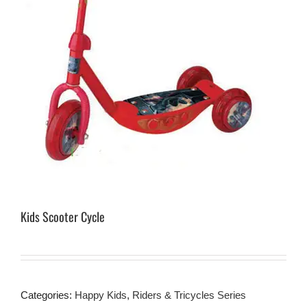
Kids Scooter Cycle
Categories:
Happy Kids
,
Riders & Tricycles Series