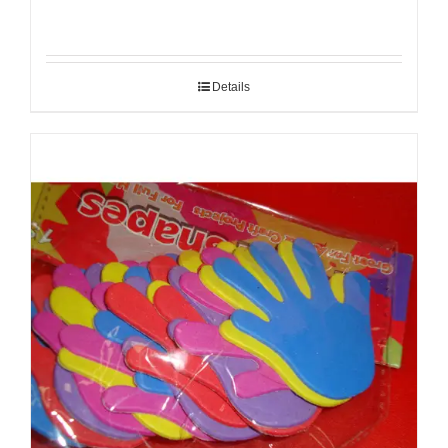
Details