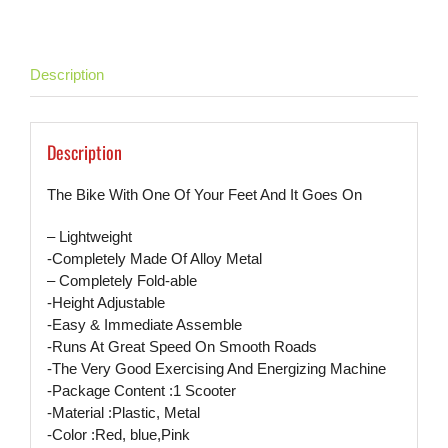
Description
Description
The Bike With One Of Your Feet And It Goes On
– Lightweight
-Completely Made Of Alloy Metal
– Completely Fold-able
-Height Adjustable
-Easy & Immediate Assemble
-Runs At Great Speed On Smooth Roads
-The Very Good Exercising And Energizing Machine
-Package Content :1 Scooter
-Material :Plastic, Metal
-Color :Red, blue,Pink