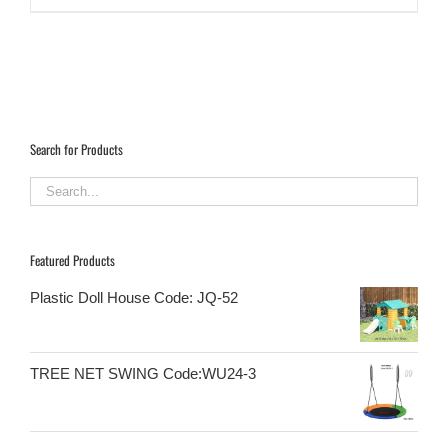
Search for Products
Featured Products
Plastic Doll House Code: JQ-52
TREE NET SWING Code:WU24-3