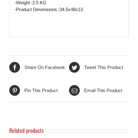
-Weight :2.5 KG
-Product Dimensions :34.5x48x13
Share On Facebook
Tweet This Product
Pin This Product
Email This Product
Related products