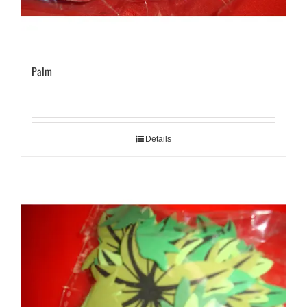
Palm
Details