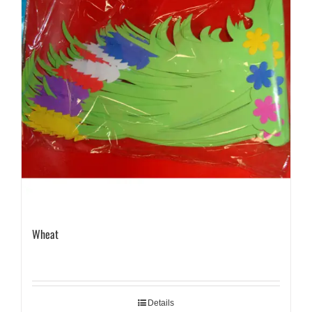
Wheat
Details