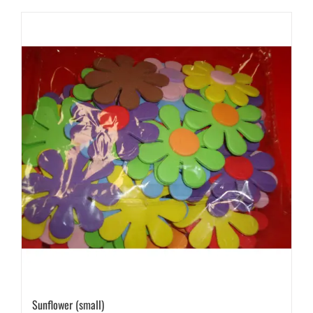
Sunflower (small)