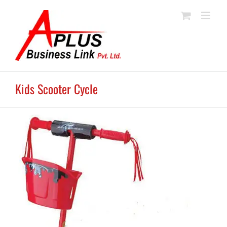
Skip
to
content
Kids Scooter Cycle