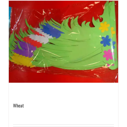
Wheat