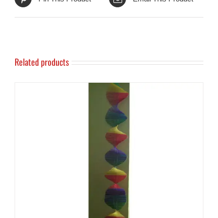
Related products