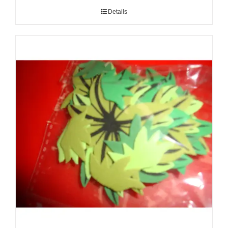
Details