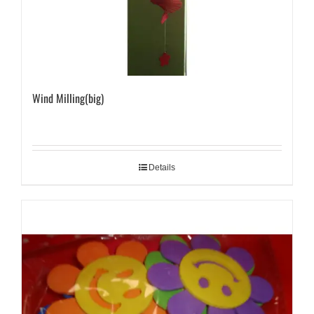
Wind Milling(big)
Details