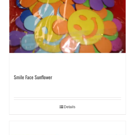
Smile Face Sunflower
Details