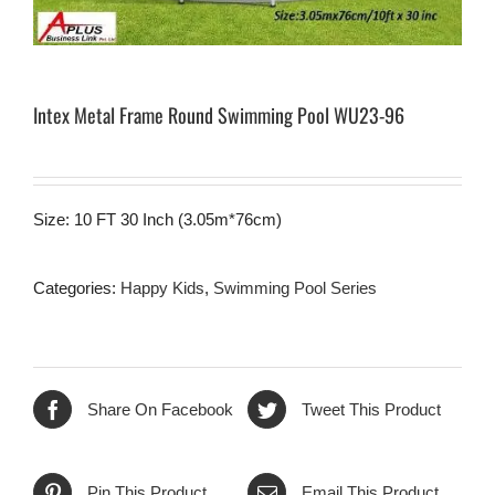
Intex Metal Frame Round Swimming Pool WU23-96
Size: 10 FT 30 Inch (3.05m*76cm)
Categories:
Happy Kids
,
Swimming Pool Series
Share On Facebook
Tweet This Product
Pin This Product
Email This Product