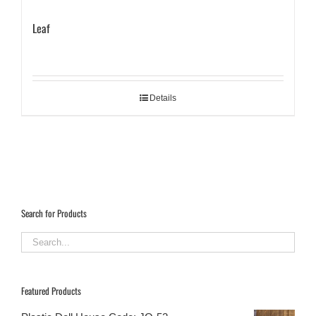
Leaf
Details
Search for Products
Featured Products