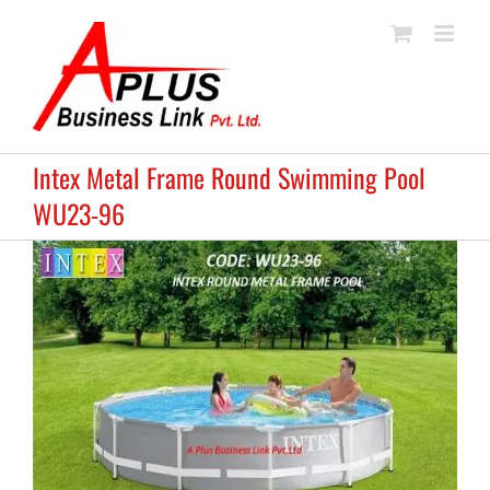
Skip
to
content
Intex Metal Frame Round Swimming Pool
WU23-96