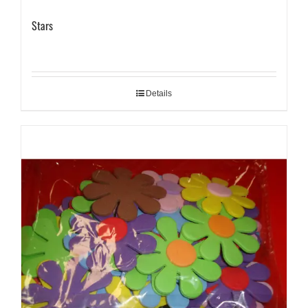
Stars
Details