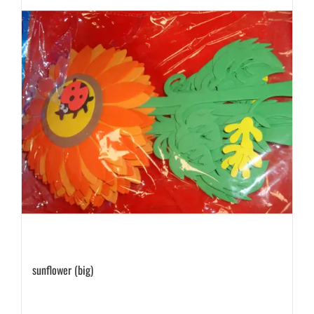
sunflower (big)