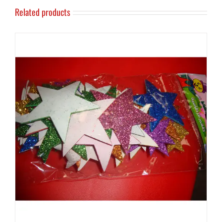
Related products