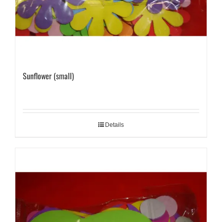
Sunflower (small)
Details