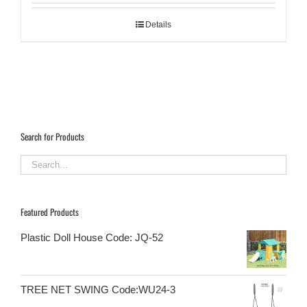
Details
Search for Products
Featured Products
Plastic Doll House Code: JQ-52
TREE NET SWING Code:WU24-3