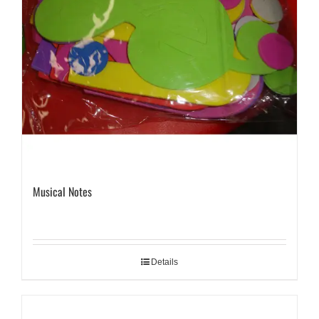
Musical Notes
Details