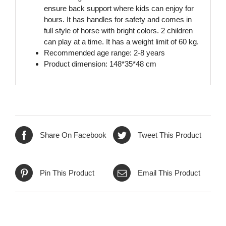
ensure back support where kids can enjoy for
hours. It has handles for safety and comes in
full style of horse with bright colors. 2 children
can play at a time. It has a weight limit of 60 kg.
Recommended age range: 2-8 years
Product dimension: 148*35*48 cm
Share On Facebook
Tweet This Product
Pin This Product
Email This Product