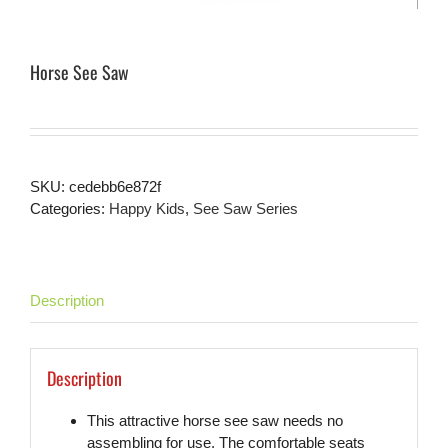
Horse See Saw
SKU:
cedebb6e872f
Categories:
Happy Kids
,
See Saw Series
Description
Description
This attractive horse see saw needs no
assembling for use. The comfortable seats