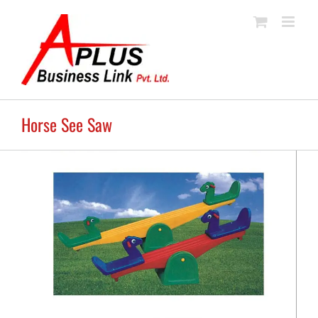
Skip
to
content
Horse See Saw