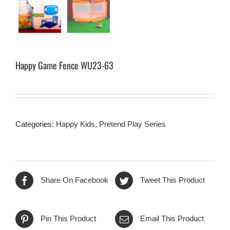
Happy Game Fence WU23-63
Categories:
Happy Kids
,
Pretend Play Series
Share On Facebook
Tweet This Product
Pin This Product
Email This Product