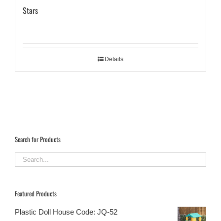
Stars
Details
Search for Products
Featured Products
Plastic Doll House Code: JQ-52