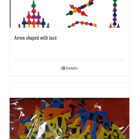
Arrow shaped with lace
Details