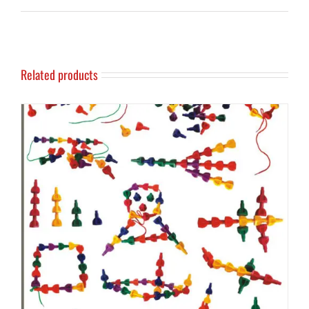
Related products