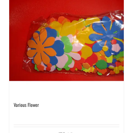
Various Flower