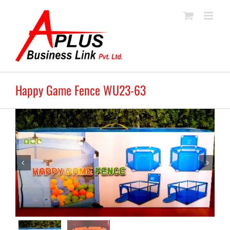
Skip
to
content
Happy Game Fence WU23-63

