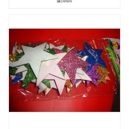
Details