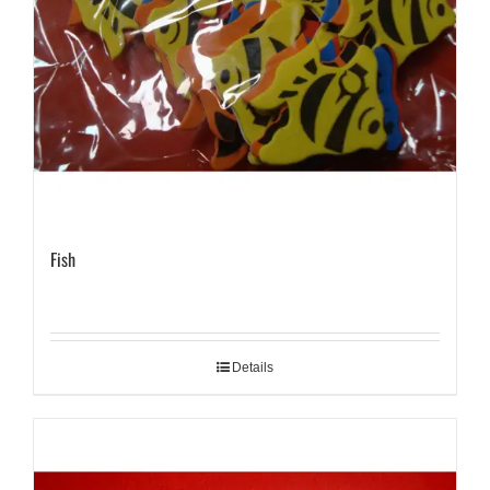
Fish
Details