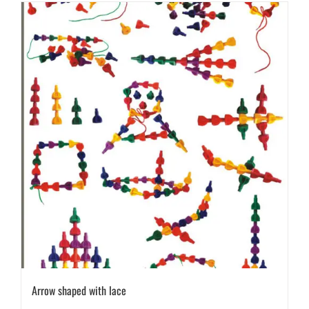
Arrow shaped with lace