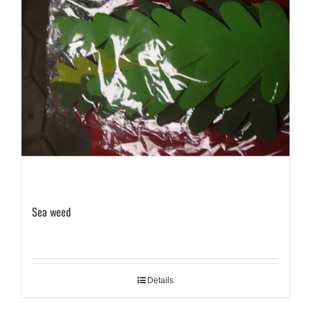
Sea weed
Details