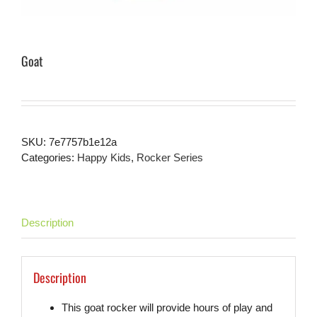
Goat
SKU:
7e7757b1e12a
Categories:
Happy Kids
,
Rocker Series
Description
Description
This goat rocker will provide hours of play and