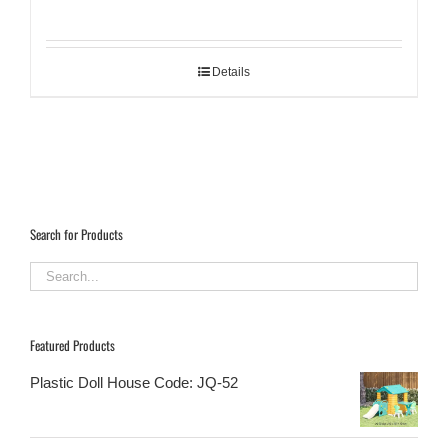
Details
Search for Products
Featured Products
Plastic Doll House Code: JQ-52