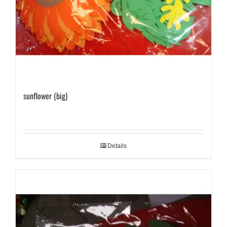
sunflower (big)
Details