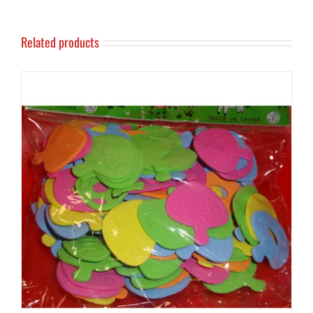
Related products