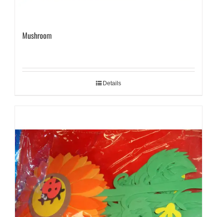
Mushroom
Details