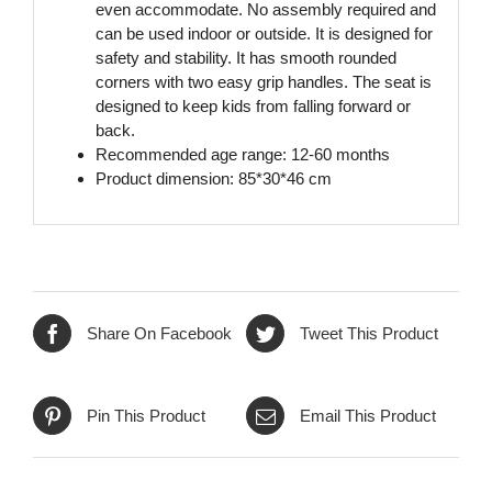
even accommodate. No assembly required and
can be used indoor or outside. It is designed for
safety and stability. It has smooth rounded
corners with two easy grip handles. The seat is
designed to keep kids from falling forward or
back.
Recommended age range: 12-60 months
Product dimension: 85*30*46 cm
Share On Facebook
Tweet This Product
Pin This Product
Email This Product