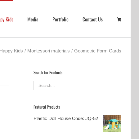
py Kids
Media
Portfolio
Contact Us
Happy Kids
Montessori materials
Geometric Form Cards
Search for Products
Featured Products
Plastic Doll House Code: JQ-52