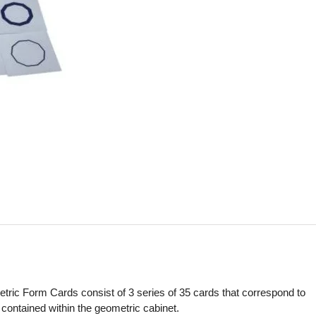
ric Form Cards consist of 3 series of 35 cards that correspond to
 contained within the geometric cabinet.