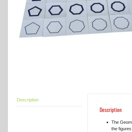
Description
Description
The Geomet
the figures