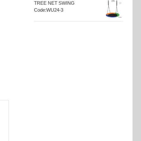
TREE NET SWING
Code:WU24-3