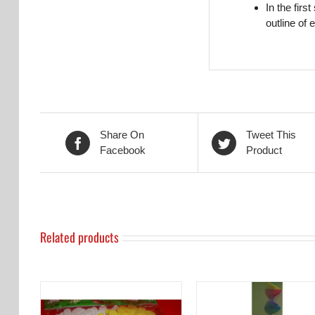
In the firs
outline of 
Share On
Tweet This
Facebook
Product
Related products