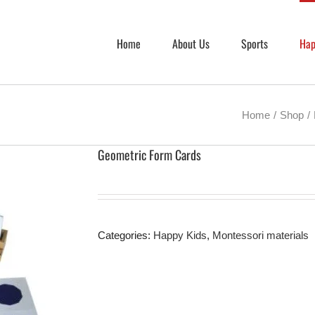
Home
About Us
Sports
Hap
Home
Shop
Geometric Form Cards
Categories:
Happy Kids
,
Montessori materials