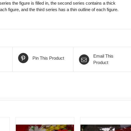
t series the figure is filled in, the second series contains a thick
each figure, and the third series has a thin outline of each figure.
Email This
Pin This Product
Product