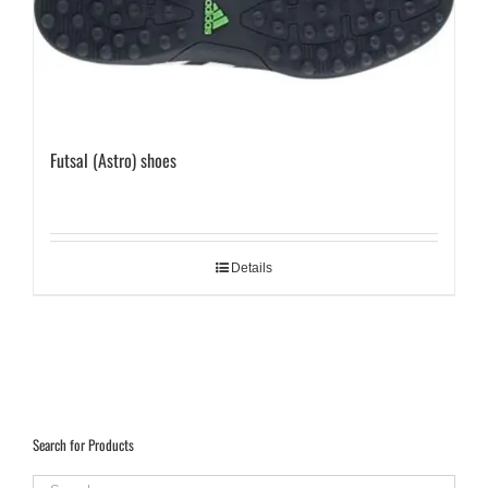
Futsal (Astro) shoes
Details
Search for Products