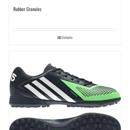
Rubber Granules
Details