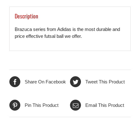
Description
Brazuca series from Adidas is the most durable and
price effective futsal ball we offer.
Share On Facebook
Tweet This Product
Pin This Product
Email This Product