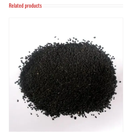
Related products