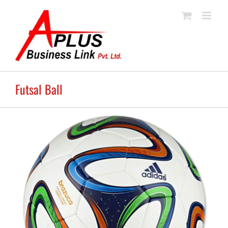
Skip
to
content
Futsal Ball