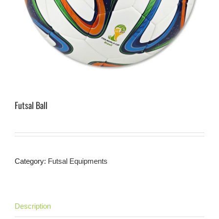
Futsal Ball
Category:
Futsal Equipments
Description