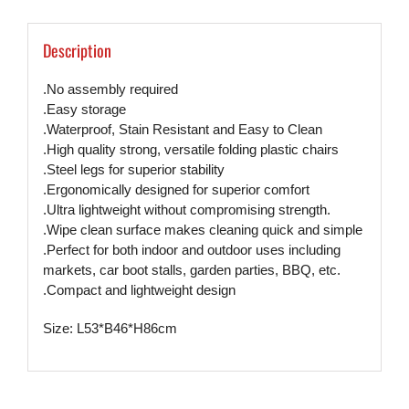
Description
.No assembly required
.Easy storage
.Waterproof, Stain Resistant and Easy to Clean
.High quality strong, versatile folding plastic chairs
.Steel legs for superior stability
.Ergonomically designed for superior comfort
.Ultra lightweight without compromising strength.
.Wipe clean surface makes cleaning quick and simple
.Perfect for both indoor and outdoor uses including
markets, car boot stalls, garden parties, BBQ, etc.
.Compact and lightweight design
Size: L53*B46*H86cm