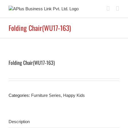
Skip
to
content
Folding Chair(WU17-163)
Folding Chair(WU17-163)
Categories:
Furniture Series
,
Happy Kids
Description