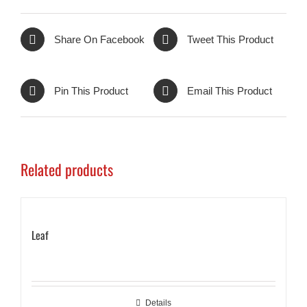
Share On Facebook
Tweet This Product
Pin This Product
Email This Product
Related products
Leaf
Details