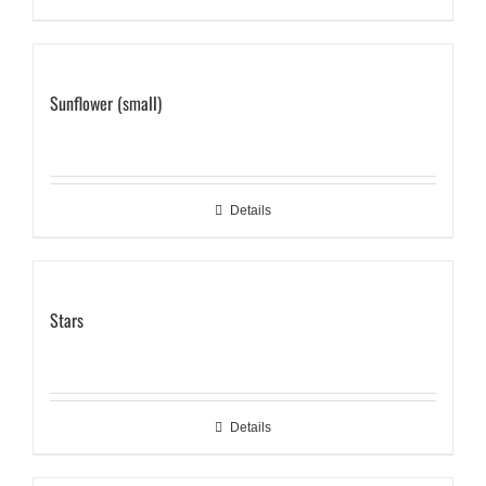
Sunflower (small)
Details
Stars
Details