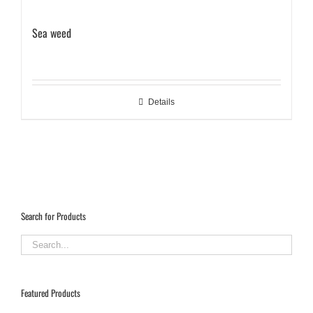
Sea weed
Details
Search for Products
Featured Products