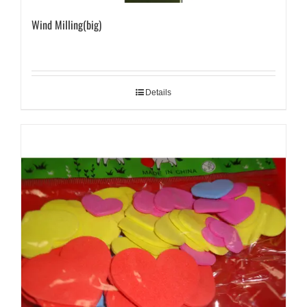
Wind Milling(big)
Details