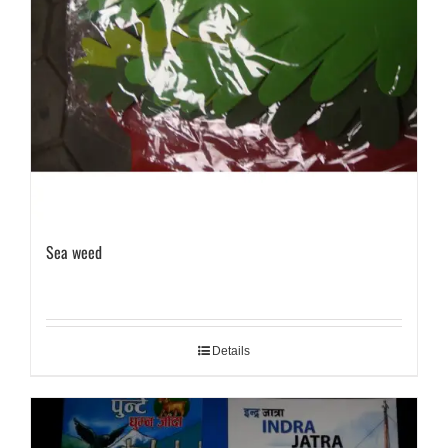
Sea weed
Details