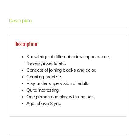
Description
Description
Knowledge of different animal appearance,
flowers, insects etc.
Concept of joining blocks and color.
Counting practise.
Play under supervision of adult.
Quite interesting.
One person can play with one set.
Age: above 3 yrs.