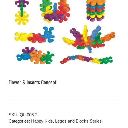
Flower & Insects Concept
SKU:
QL-006-2
Categories:
Happy Kids
,
Legos and Blocks Series