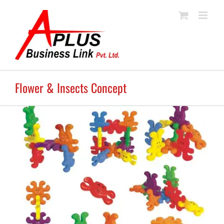
Skip
to
content
Flower & Insects Concept