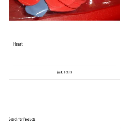
Heart
Details
Search for Products