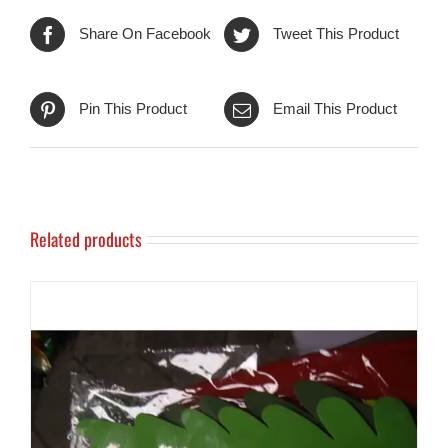
Share On Facebook
Tweet This Product
Pin This Product
Email This Product
Related products