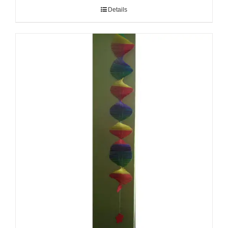
Details