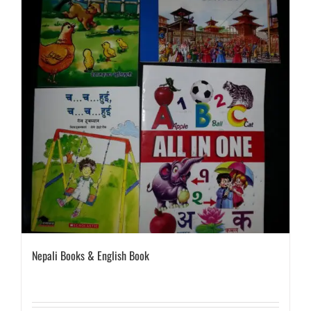
Nepali Books & English Book