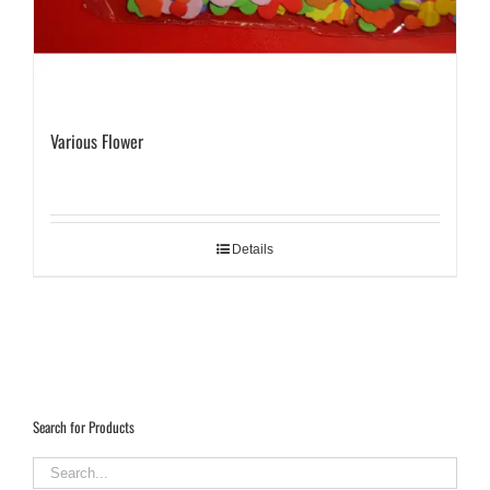
Various Flower
Details
Search for Products