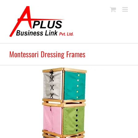
Skip
to
content
Montessori Dressing Frames