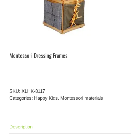
Montessori Dressing Frames
SKU:
XLHK-8117
Categories:
Happy Kids
,
Montessori materials
Description