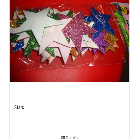
Stars
Details