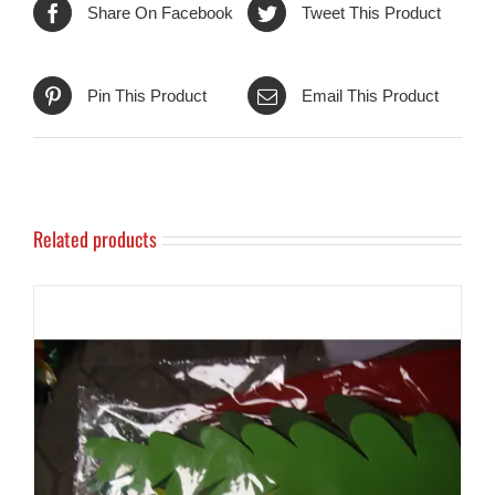
Share On Facebook
Tweet This Product
Pin This Product
Email This Product
Related products