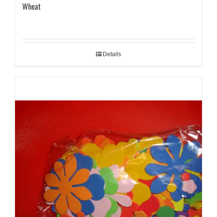
Wheat
Details