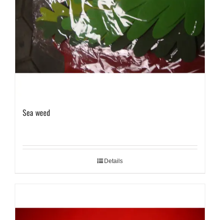
Sea weed
Details