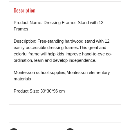
Description
Product Name:
Dressing Frames Stand with 12
Frames
Description: Free-standing hardwood stand with 12
easily accessible dressing frames.
This great and
colorful frame will help kids improve hand-to-eye co-
ordination, learn and develop independence.
Montessori school supplies,
Montessori elementary
materials
Product Size: 30*30*96 cm