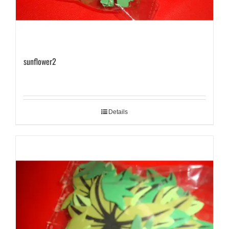
sunflower2
Details