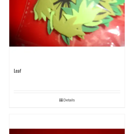
Leaf
Details