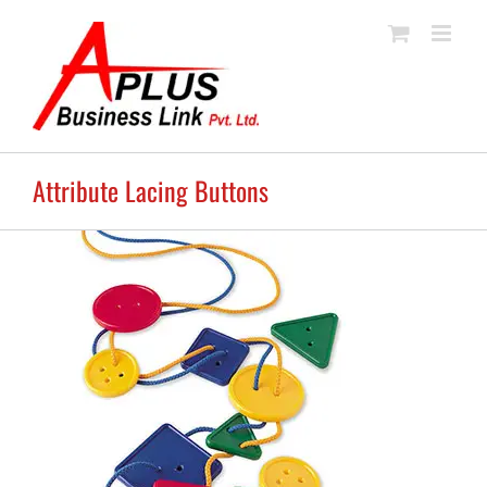
Skip
to
content
Attribute Lacing Buttons