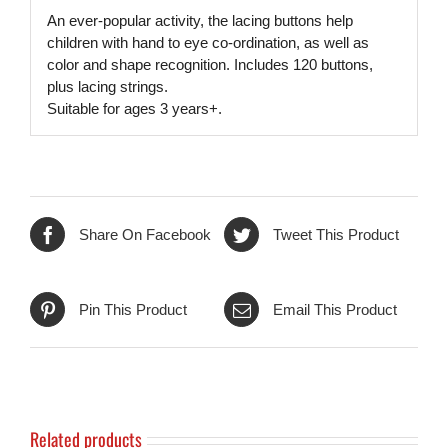
An ever-popular activity, the lacing buttons help
children with hand to eye co-ordination, as well as
color and shape recognition. Includes 120 buttons,
plus lacing strings.
Suitable for ages 3 years+.
Share On Facebook
Tweet This Product
Pin This Product
Email This Product
Related products