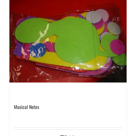
Musical Notes