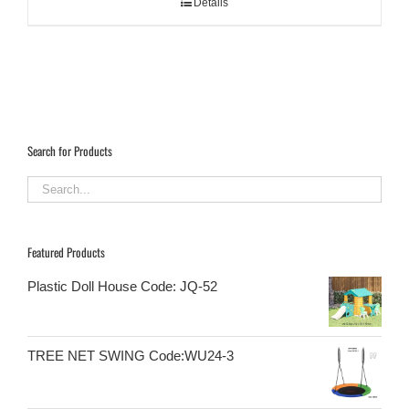
Details
Search for Products
Featured Products
Plastic Doll House Code: JQ-52
TREE NET SWING Code:WU24-3