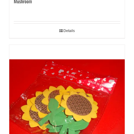
Mushroom
Details