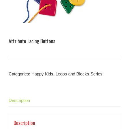
Attribute Lacing Buttons
Categories:
Happy Kids
,
Legos and Blocks Series
Description
Description