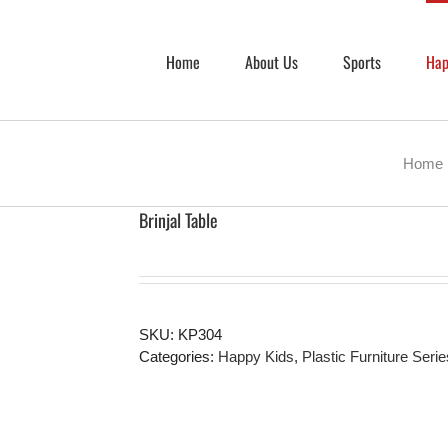
Home
About Us
Sports
Hap
Home
Brinjal Table
SKU:
KP304
Categories:
Happy Kids
,
Plastic Furniture Serie