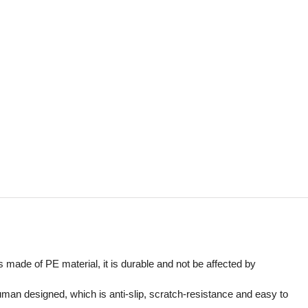
is made of PE material, it is durable and not be affected by
uman designed, which is anti-slip, scratch-resistance and easy to