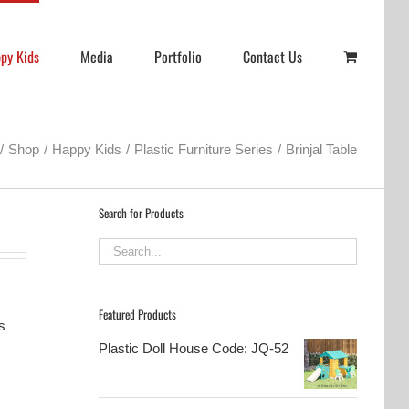
py Kids
Media
Portfolio
Contact Us
Shop
Happy Kids
Plastic Furniture Series
Brinjal Table
Search for Products
Featured Products
s
Plastic Doll House Code: JQ-52