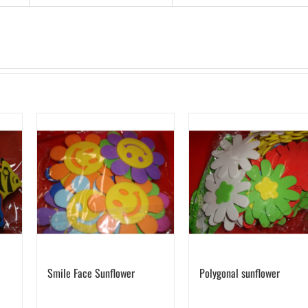
Smile Face Sunflower
Polygonal sunflower