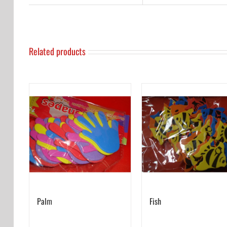
Related products
Palm
Fish