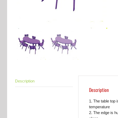
Description
Description
1. The table top 
temperature
2. The edge is h