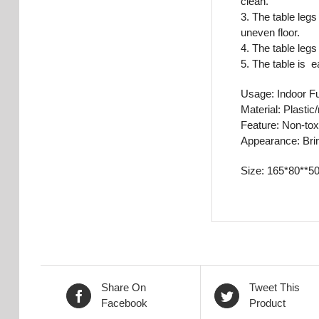
clean.
3. The table legs
uneven floor.
4. The table legs
5. The table is 
Usage: Indoor Fu
Material: Plastic
Feature: Non-tox
Appearance: Brin
Size: 165*80**5
Share On
Tweet This
Facebook
Product