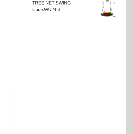
TREE NET SWING
Code:WU24-3