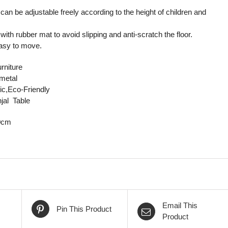
 can be adjustable freely according to the height of children and
 with rubber mat to avoid slipping and anti-scratch the floor.
easy to move.
rniture
/metal
ic,Eco-Friendly
jal Table
0cm
Email This
Pin This Product
Product