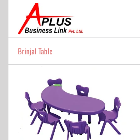
Skip
to
content
Brinjal Table