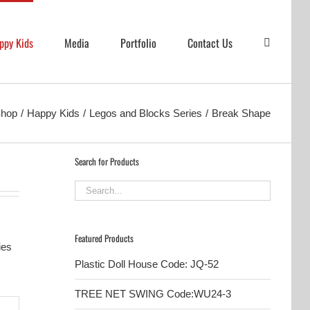
ppy Kids
Media
Portfolio
Contact Us
hop
Happy Kids
Legos and Blocks Series
Break Shape
Search for Products
Featured Products
ies
Plastic Doll House Code: JQ-52
TREE NET SWING Code:WU24-3