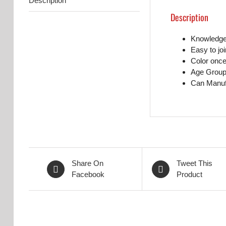
Description
Description
Knowledge 
Easy to jo
Color once
Age Group
Can Manufa
Share On
Tweet This
Facebook
Product