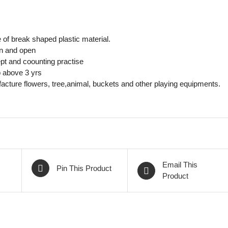
of break shaped plastic material.
in and open
pt and coounting practise
 above 3 yrs
cture flowers, tree,animal, buckets and other playing equipments.
Email This
Pin This Product
Product