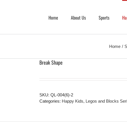
Home
About Us
Sports
Ha
Home
S
Break Shape
SKU:
QL-004(6)-2
Categories:
Happy Kids
,
Legos and Blocks Ser