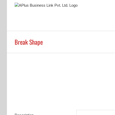
Skip
to
content
Break Shape