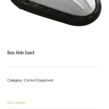
Boys Abdo Guard
Category:
Cricket Equipment
Description