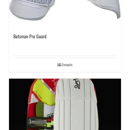
Batsman Pro Guard
Details