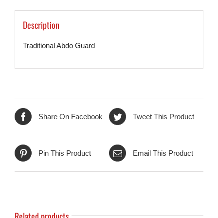
Description
Traditional Abdo Guard
Share On Facebook
Tweet This Product
Pin This Product
Email This Product
Related products