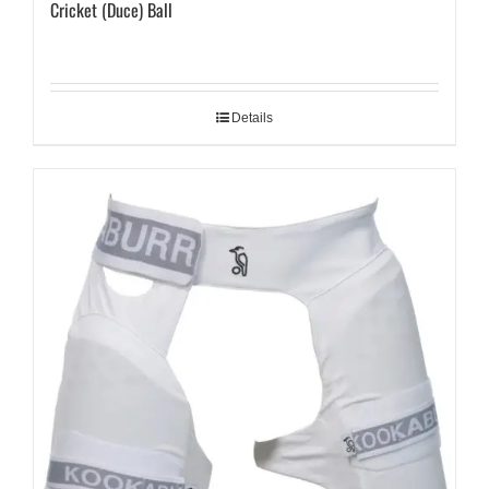
Cricket (Duce) Ball
Details