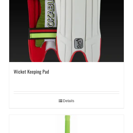
Wicket Keeping Pad
Details