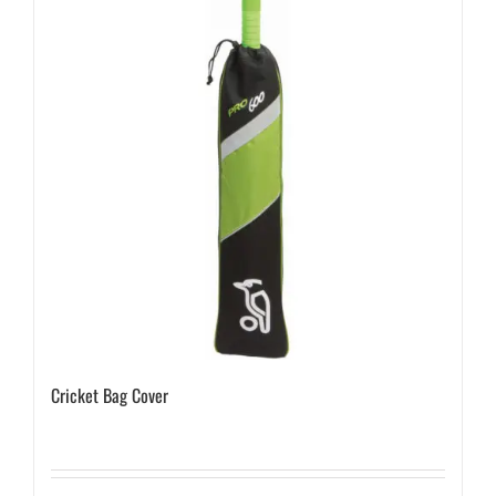
Cricket Bag Cover