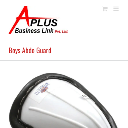
Skip
to
content
Boys Abdo Guard