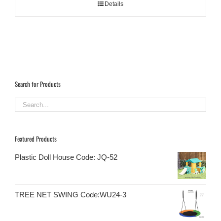
Details
Search for Products
Featured Products
Plastic Doll House Code: JQ-52
TREE NET SWING Code:WU24-3