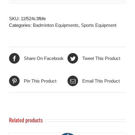
SKU:
11f524c3fbfe
Categories:
Badminton Equipments
,
Sports Equipment
Share On Facebook
Tweet This Product
Pin This Product
Email This Product
Related products