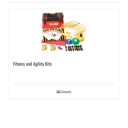
Fitness and Agility Kits
Details