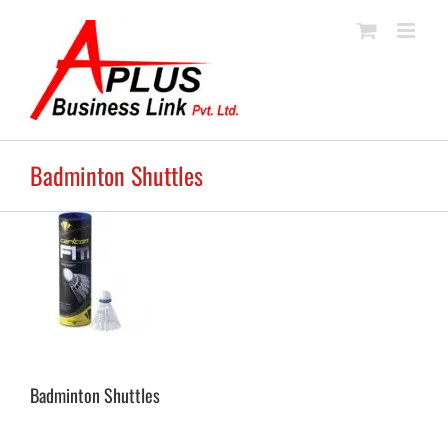
Skip
to
content
Badminton Shuttles
Badminton Shuttles