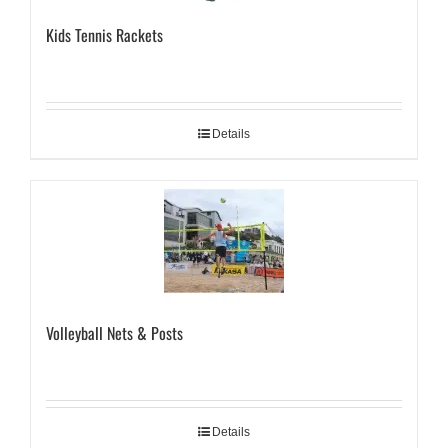
Kids Tennis Rackets
Details
Volleyball Nets & Posts
Details