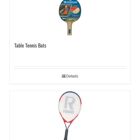
Table Tennis Bats
Details