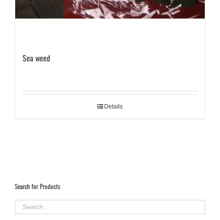
Sea weed
Details
Search for Products