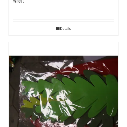
Wheat
Details