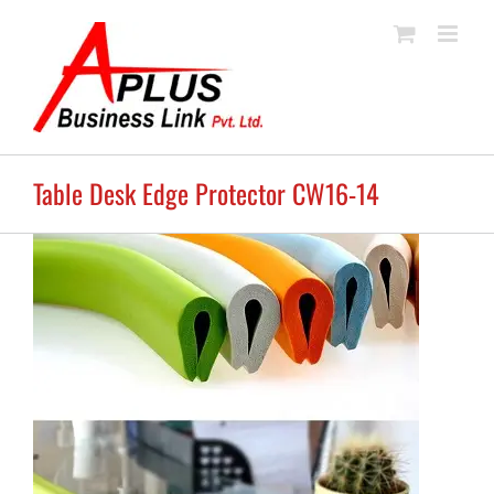
Skip
to
content
Table Desk Edge Protector CW16-14