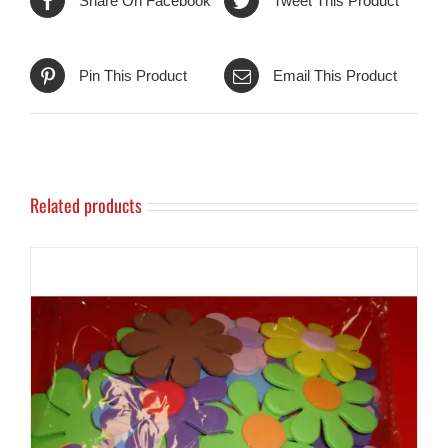
Share On Facebook
Tweet This Product
Pin This Product
Email This Product
Related products