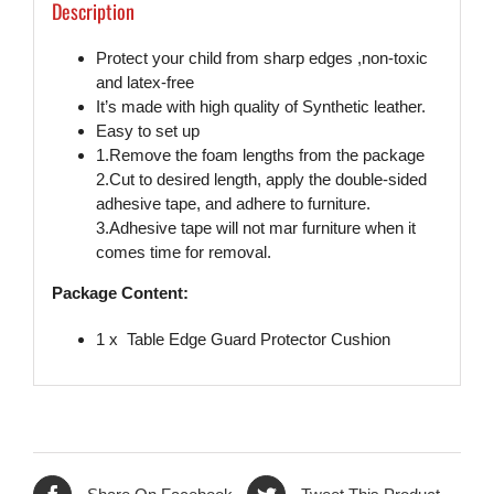
Description
Protect your child from sharp edges ,non-toxic
and latex-free
It’s made with high quality of Synthetic leather.
Easy to set up
1.Remove the foam lengths from the package
2.Cut to desired length, apply the double-sided
adhesive tape, and adhere to furniture.
3.Adhesive tape will not mar furniture when it
comes time for removal.
Package Content:
1 x Table Edge Guard Protector Cushion