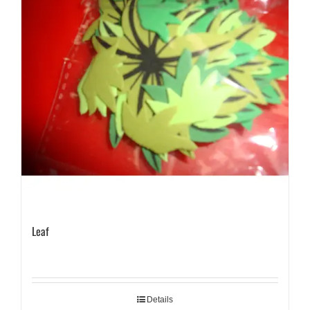
Leaf
Details