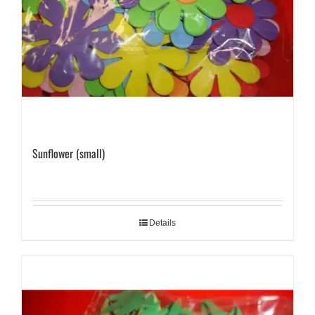
Sunflower (small)
Details