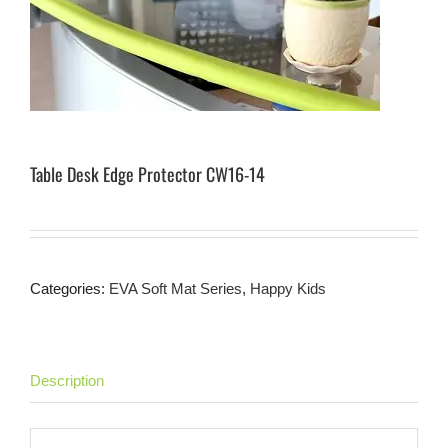
Table Desk Edge Protector CW16-14
Categories:
EVA Soft Mat Series
,
Happy Kids
Description