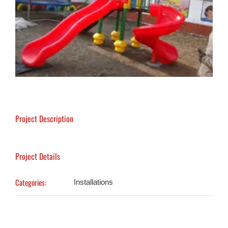
Project Description
Project Details
Categories:
Installations