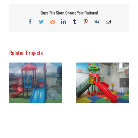
Share This Story, Choose Your Platform!
Facebook
Twitter
Reddit
LinkedIn
Tumblr
Pinterest
Vk
Email
Related Projects
2-
Alice Restaurant
Baba Boarding School