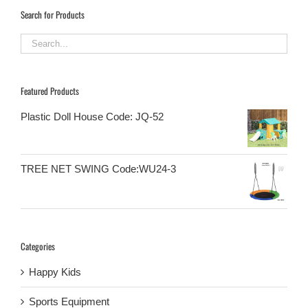
Search for Products
Featured Products
Plastic Doll House Code: JQ-52
TREE NET SWING Code:WU24-3
Categories
Happy Kids
Sports Equipment