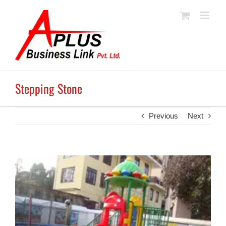
Skip
to
content
Stepping Stone
Previous
Next
View
Larger
Image